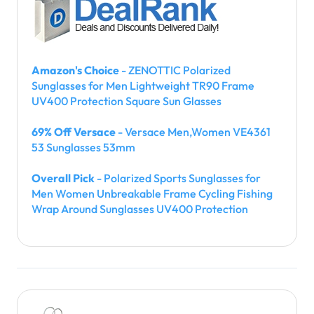
Amazon's Choice
- ZENOTTIC Polarized
Sunglasses for Men Lightweight TR90 Frame
UV400 Protection Square Sun Glasses
69% Off Versace
- Versace Men,Women VE4361
53 Sunglasses 53mm
Overall Pick
- Polarized Sports Sunglasses for
Men Women Unbreakable Frame Cycling Fishing
Wrap Around Sunglasses UV400 Protection