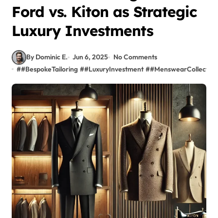
Ford vs. Kiton as Strategic
Luxury Investments
By Dominic E.
Jun 6, 2025
No Comments
#
#BespokeTailoring
#
#LuxuryInvestment
#
#MenswearCollector