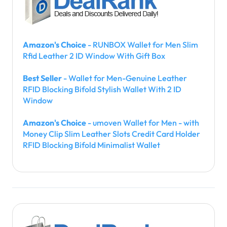
Amazon's Choice
- RUNBOX Wallet for Men Slim
Rfid Leather 2 ID Window With Gift Box
Best Seller
- Wallet for Men-Genuine Leather
RFID Blocking Bifold Stylish Wallet With 2 ID
Window
Amazon's Choice
- umoven Wallet for Men - with
Money Clip Slim Leather Slots Credit Card Holder
RFID Blocking Bifold Minimalist Wallet