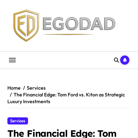
Skip
to
content
Home
Services
The Financial Edge: Tom Ford vs. Kiton as Strategic
Luxury Investments
Services
The Financial Edge: Tom