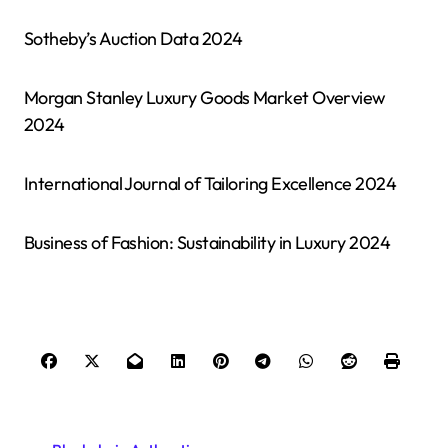
Sotheby’s Auction Data 2024
Morgan Stanley Luxury Goods Market Overview
2024
International Journal of Tailoring Excellence 2024
Business of Fashion: Sustainability in Luxury 2024
P