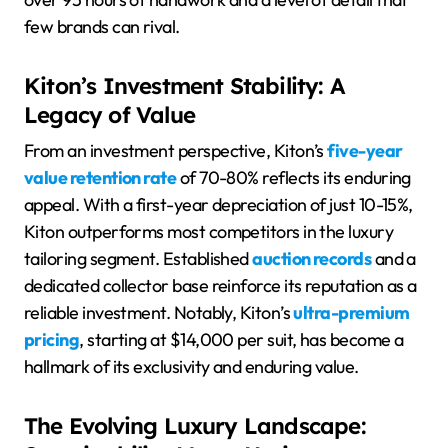
few brands can rival.
Kiton’s Investment Stability: A
Legacy of Value
From an investment perspective, Kiton’s
five-year
value retention rate
of 70-80% reflects its enduring
appeal. With a first-year depreciation of just 10-15%,
Kiton outperforms most competitors in the luxury
tailoring segment. Established
auction records
and a
dedicated collector base reinforce its reputation as a
reliable investment. Notably, Kiton’s
ultra-premium
pricing
, starting at $14,000 per suit, has become a
hallmark of its exclusivity and enduring value.
The Evolving Luxury Landscape: