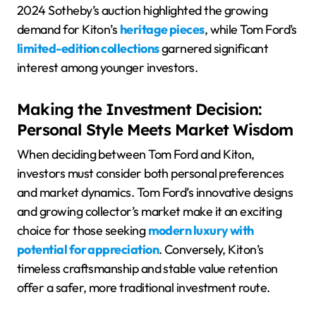
2024 Sotheby’s auction highlighted the growing
demand for Kiton’s
heritage pieces
, while Tom Ford’s
limited-edition collections
garnered significant
interest among younger investors.
Making the Investment Decision:
Personal Style Meets Market Wisdom
When deciding between Tom Ford and Kiton,
investors must consider both personal preferences
and market dynamics. Tom Ford’s innovative designs
and growing collector’s market make it an exciting
choice for those seeking
modern luxury with
potential for appreciation
. Conversely, Kiton’s
timeless craftsmanship and stable value retention
offer a safer, more traditional investment route.