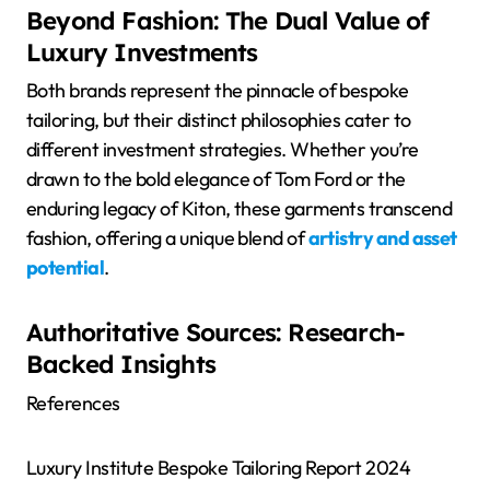
Beyond Fashion: The Dual Value of
Luxury Investments
Both brands represent the pinnacle of bespoke
tailoring, but their distinct philosophies cater to
different investment strategies. Whether you’re
drawn to the bold elegance of Tom Ford or the
enduring legacy of Kiton, these garments transcend
fashion, offering a unique blend of
artistry and asset
potential
.
Authoritative Sources: Research-
Backed Insights
References
Luxury Institute Bespoke Tailoring Report 2024