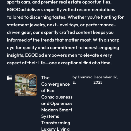
sports cars, and premier real estate opportunities,
EGODad delivers expertly vetted recommendations
tailored to discerning tastes. Whether you’re hunting for
statement jewelry, next-level toys, or performance-
driven gear, our expertly crafted content keeps you
informed of the trends that matter most. With a sharp
eye for quality and a commitment to honest, engaging
insights, EGODad empowers men to elevate every
aspect of their life—one exceptional find at a time.
The
by Dominic
December 26,
E.
2025
Convergence
of Eco-
Consciousness
and Opulence:
Modern Smart
Systems
Transforming
Luxury Living