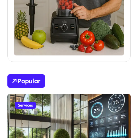
Popular
Services