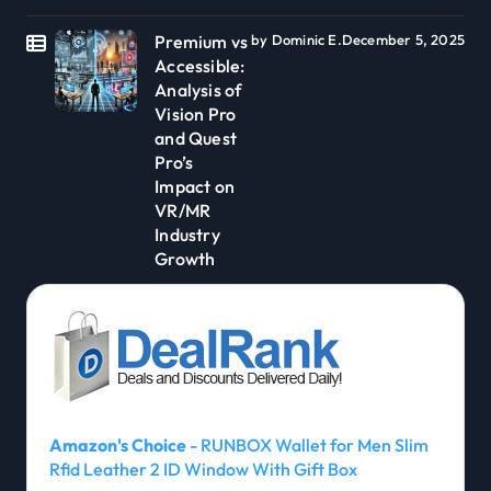
Premium vs
by Dominic E.
December 5, 2025
Accessible:
Analysis of
Vision Pro
and Quest
Pro’s
Impact on
VR/MR
Industry
Growth
Amazon's Choice
- RUNBOX Wallet for Men Slim
Rfid Leather 2 ID Window With Gift Box