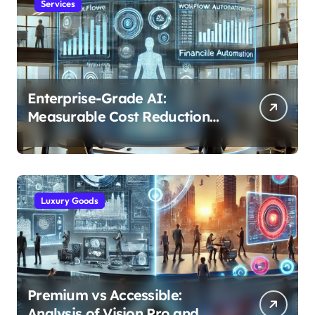
Services
Enterprise-Grade AI:
Measurable Cost Reduction
and Efficiency Gains Across
Industries
Luxury Goods
Premium vs Accessible:
Analysis of Vision Pro and