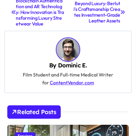
Blockchain Authentica
Beyond Luxury: Berlut
tion and AR Technolog
o
i’s Craftsmanship Crea
y: How Innovation is Tra
tes Investment-Grade
s
nsforming Luxury Stre
Leather Assets
etwear Value
t
n
a
v
By
Dominic E.
i
Film Student and Full-time Medical Writer
g
for
ContentVendor.com
a
t
i
Related Posts
o
n
Services