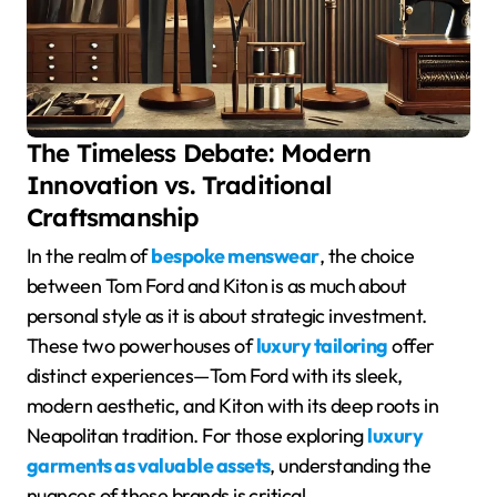
The Timeless Debate: Modern
Innovation vs. Traditional
Craftsmanship
In the realm of
bespoke menswear
, the choice
between Tom Ford and Kiton is as much about
personal style as it is about strategic investment.
These two powerhouses of
luxury tailoring
offer
distinct experiences—Tom Ford with its sleek,
modern aesthetic, and Kiton with its deep roots in
Neapolitan tradition. For those exploring
luxury
garments as valuable assets
, understanding the
nuances of these brands is critical.