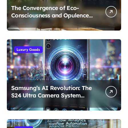
The Convergence of Eco-
Consciousness and Opulence:
Modern Smart Systems
Transforming Luxury Living
Luxury Goods
Samsung’s AI Revolution: The
S24 Ultra Camera System
Explained