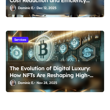
Cost Reduction and Efficiency
Gains Across Industries
Dominic E.
Dec 12, 2025
Services
The Evolution of Digital Luxury:
How NFTs Are Reshaping High-
Value Investment Portfolios
Dominic E.
Nov 28, 2025