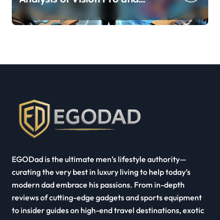
Quest Pro’s Impact on VR/MR
Industry Growth
EGODad is the ultimate men’s lifestyle authority—
curating the very best in luxury living to help today’s
modern dad embrace his passions. From in-depth
reviews of cutting-edge gadgets and sports equipment
to insider guides on high-end travel destinations, exotic