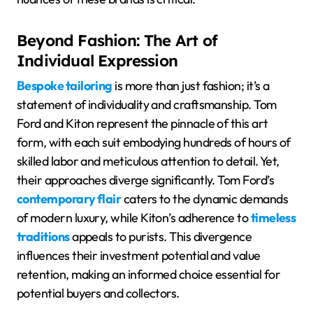
Beyond Fashion: The Art of
Individual Expression
Bespoke tailoring
is more than just fashion; it’s a
statement of individuality and craftsmanship. Tom
Ford and Kiton represent the pinnacle of this art
form, with each suit embodying hundreds of hours of
skilled labor and meticulous attention to detail. Yet,
their approaches diverge significantly. Tom Ford’s
contemporary flair
caters to the dynamic demands
of modern luxury, while Kiton’s adherence to
timeless
traditions
appeals to purists. This divergence
influences their investment potential and value
retention, making an informed choice essential for
potential buyers and collectors.