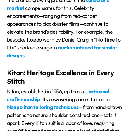
the brand’s growing presence in the
collector’s
market
compensates for this. Celebrity
endorsements—ranging from red-carpet
appearances to blockbuster films—continue to
elevate the brand’s desirability. For example, the
bespoke tuxedo worn by Daniel Craig in “No Time to
Die” sparked a surge in
auction interest for similar
designs
.
Kiton: Heritage Excellence in Every
Stitch
Kiton, established in 1956, epitomizes
artisanal
craftsmanship
. Its unwavering commitment to
Neapolitan tailoring techniques
—from hand-drawn
patterns to natural shoulder constructions—sets it
apart. Every Kiton suit is a labor of love, requiring
over 95 hours of handwork and a level of detail that