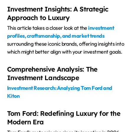
Investment Insights: A Strategic
Approach to Luxury
This article takes a closer look at the
investment
profiles, craftsmanship, and market trends
surrounding these iconic brands, offering insights into
which might better align with your investment goals.
Comprehensive Analysis: The
Investment Landscape
Investment Research: Analyzing Tom Ford and
Kiton
Tom Ford: Redefining Luxury for the
Modern Era