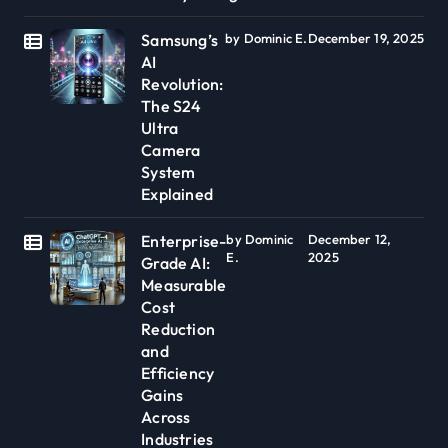
Samsung’s
by Dominic E.
December 19, 2025
AI
Revolution:
The S24
Ultra
Camera
System
Explained
Enterprise-
by Dominic
December 12,
E.
2025
Grade AI:
Measurable
Cost
Reduction
and
Efficiency
Gains
Across
Industries