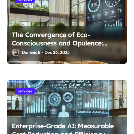
The Convergence of Eco-
Consciousness and Opulence:
Modern Smart Systems
Dominic E.
Dec 26, 2025
Transforming Luxury Living
Services
Enterprise-Grade AI: Measurable