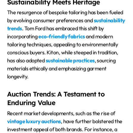
Sustainability Meets Heritage
The resurgence of bespoke tailoring has been fueled
by evolving consumer preferences and
sustainability
trends
. Tom Ford has embraced this shift by
incorporating
eco-friendly fabrics
and modern
tailoring techniques, appealing to environmentally
conscious buyers. Kiton, while steeped in tradition,
has also adopted
sustainable practices
, sourcing
materials ethically and emphasizing garment
longevity.
Auction Trends: A Testament to
Enduring Value
Recent market developments, such as the rise of
vintage luxury auctions
, have further bolstered the
investment appeal of both brands. For instance, a