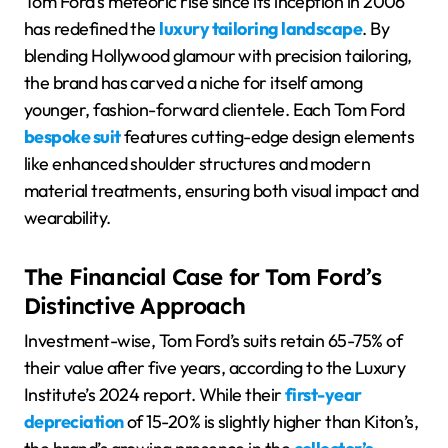
Tom Ford’s meteoric rise since its inception in 2006
has redefined the
luxury tailoring landscape
. By
blending Hollywood glamour with precision tailoring,
the brand has carved a niche for itself among
younger, fashion-forward clientele. Each Tom Ford
bespoke suit
features cutting-edge design elements
like enhanced shoulder structures and modern
material treatments, ensuring both visual impact and
wearability.
The Financial Case for Tom Ford’s
Distinctive Approach
Investment-wise, Tom Ford’s suits retain 65-75% of
their value after five years, according to the Luxury
Institute’s 2024 report. While their
first-year
depreciation
of 15-20% is slightly higher than Kiton’s,