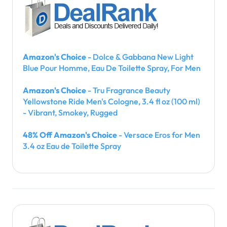
Amazon's Choice
- Dolce & Gabbana New Light
Blue Pour Homme, Eau De Toilette Spray, For Men
Amazon's Choice
- Tru Fragrance Beauty
Yellowstone Ride Men's Cologne, 3.4 fl oz (100 ml)
- Vibrant, Smokey, Rugged
48% Off Amazon's Choice
- Versace Eros for Men
3.4 oz Eau de Toilette Spray