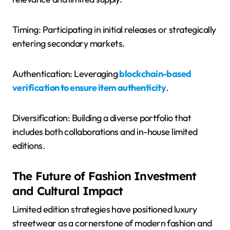
Timing: Participating in initial releases or strategically
entering secondary markets.
Authentication: Leveraging
blockchain-based
verification to ensure item authenticity
.
Diversification: Building a diverse portfolio that
includes both collaborations and in-house limited
editions.
The Future of Fashion Investment
and Cultural Impact
Limited edition strategies have positioned luxury
streetwear as a cornerstone of modern fashion and