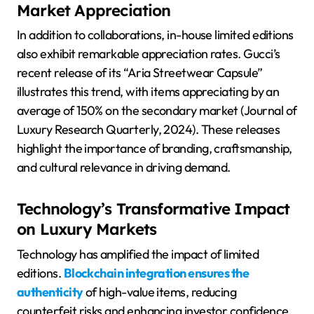
Market Appreciation
In addition to collaborations, in-house limited editions
also exhibit remarkable appreciation rates. Gucci’s
recent release of its “Aria Streetwear Capsule”
illustrates this trend, with items appreciating by an
average of 150% on the secondary market (Journal of
Luxury Research Quarterly, 2024). These releases
highlight the importance of branding, craftsmanship,
and cultural relevance in driving demand.
Technology’s Transformative Impact
on Luxury Markets
Technology has amplified the impact of limited
editions.
Blockchain integration ensures the
authenticity
of high-value items, reducing
counterfeit risks and enhancing investor confidence.