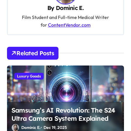
By
Dominic E.
i
Film Student and Full-time Medical Writer
g
for
ContentVendor.com
a
t
i
Related Posts
o
n
Luxury Goods
Samsung’s AI Revolution: The S24
Ultra Camera System Explained
Dominic E.
Dec 19, 2025