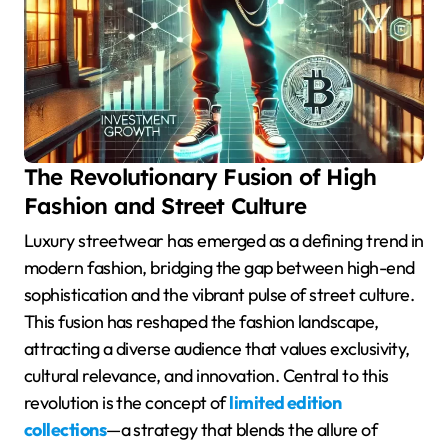
The Revolutionary Fusion of High
Fashion and Street Culture
Luxury streetwear has emerged as a defining trend in
modern fashion, bridging the gap between high-end
sophistication and the vibrant pulse of street culture.
This fusion has reshaped the fashion landscape,
attracting a diverse audience that values exclusivity,
cultural relevance, and innovation. Central to this
revolution is the concept of
limited edition
collections
—a strategy that blends the allure of