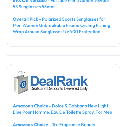
69% Off Versace
- Versace Men,Women VE4361
53 Sunglasses 53mm
Overall Pick
- Polarized Sports Sunglasses for
Men Women Unbreakable Frame Cycling Fishing
Wrap Around Sunglasses UV400 Protection
Amazon's Choice
- Dolce & Gabbana New Light
Blue Pour Homme, Eau De Toilette Spray, For Men
Amazon's Choice
- Tru Fragrance Beauty