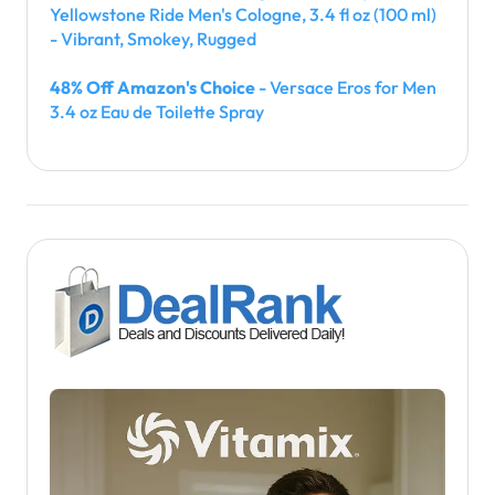
Yellowstone Ride Men's Cologne, 3.4 fl oz (100 ml)
- Vibrant, Smokey, Rugged
48% Off Amazon's Choice
- Versace Eros for Men
3.4 oz Eau de Toilette Spray