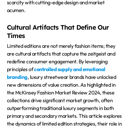
scarcity with cutting-edge design and market
acumen.
Cultural Artifacts That Define Our
Times
Limited editions are not merely fashion items; they
are cultural artifacts that capture the zeitgeist and
redefine consumer engagement. By leveraging
principles of
controlled supply and emotional
branding
, luxury streetwear brands have unlocked
new dimensions of value creation. As highlighted in
the McKinsey Fashion Market Review 2024, these
collections drive significant market growth, often
outperforming traditional luxury segments in both
primary and secondary markets. This article explores
the dynamics of limited edition strategies, their role in