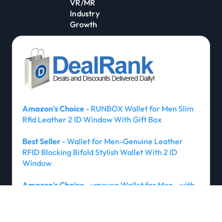
VR/MR
Industry
Growth
Amazon's Choice
- RUNBOX Wallet for Men Slim
Rfid Leather 2 ID Window With Gift Box
Best Seller
- Wallet for Men-Genuine Leather
RFID Blocking Bifold Stylish Wallet With 2 ID
Window
Amazon's Choice
- umoven Wallet for Men - with
Money Clip Slim Leather Slots Credit Card Holder
RFID Blocking Bifold Minimalist Wallet