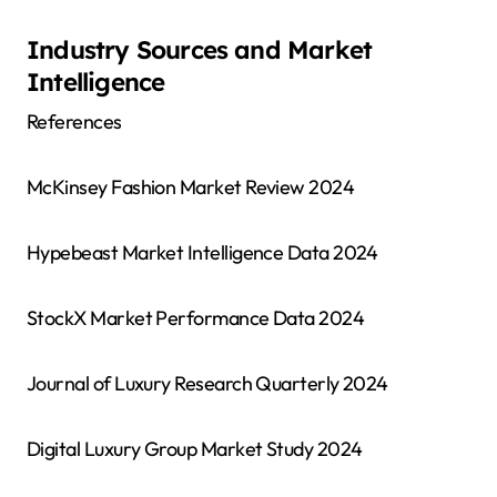
Industry Sources and Market
Intelligence
References
McKinsey Fashion Market Review 2024
Hypebeast Market Intelligence Data 2024
StockX Market Performance Data 2024
Journal of Luxury Research Quarterly 2024
Digital Luxury Group Market Study 2024