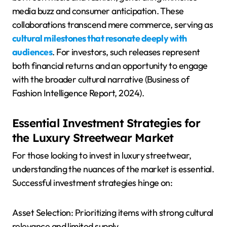
media buzz and consumer anticipation. These
collaborations transcend mere commerce, serving as
cultural milestones that resonate deeply with
audiences
. For investors, such releases represent
both financial returns and an opportunity to engage
with the broader cultural narrative (Business of
Fashion Intelligence Report, 2024).
Essential Investment Strategies for
the Luxury Streetwear Market
For those looking to invest in luxury streetwear,
understanding the nuances of the market is essential.
Successful investment strategies hinge on:
Asset Selection: Prioritizing items with strong cultural
relevance and limited supply.