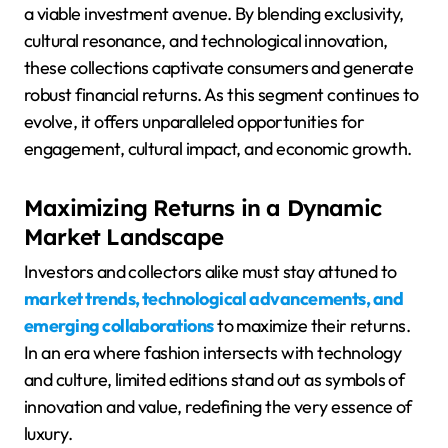
a viable investment avenue. By blending exclusivity,
cultural resonance, and technological innovation,
these collections captivate consumers and generate
robust financial returns. As this segment continues to
evolve, it offers unparalleled opportunities for
engagement, cultural impact, and economic growth.
Maximizing Returns in a Dynamic
Market Landscape
Investors and collectors alike must stay attuned to
market trends, technological advancements, and
emerging collaborations
to maximize their returns.
In an era where fashion intersects with technology
and culture, limited editions stand out as symbols of
innovation and value, redefining the very essence of
luxury.