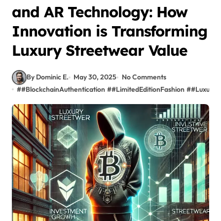
and AR Technology: How
Innovation is Transforming
Luxury Streetwear Value
By Dominic E.
May 30, 2025
No Comments
#
#BlockchainAuthentication
#
#LimitedEditionFashion
#
#LuxuryS