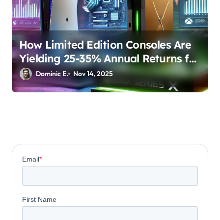
How Limited Edition Consoles Are
Yielding 25-35% Annual Returns for
Collectors
Dominic E.
Nov 14, 2025