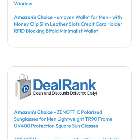
Window
Amazon's Choice
- umoven Wallet for Men - with
Money Clip Slim Leather Slots Credit Card Holder
RFID Blocking Bifold Minimalist Wallet
Amazon's Choice
- ZENOTTIC Polarized
Sunglasses for Men Lightweight TR90 Frame
UV400 Protection Square Sun Glasses