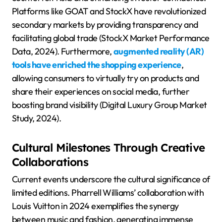
Platforms like GOAT and StockX have revolutionized
secondary markets by providing transparency and
facilitating global trade (StockX Market Performance
Data, 2024). Furthermore,
augmented reality (AR)
tools have enriched the shopping experience
,
allowing consumers to virtually try on products and
share their experiences on social media, further
boosting brand visibility (Digital Luxury Group Market
Study, 2024).
Cultural Milestones Through Creative
Collaborations
Current events underscore the cultural significance of
limited editions. Pharrell Williams’ collaboration with
Louis Vuitton in 2024 exemplifies the synergy
between music and fashion, generating immense