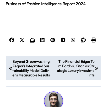
Business of Fashion Intelligence Report 2024
P
Beyond Greenwashing:
The Financial Edge: To
Zegna’s Integrated Sus
m Ford vs. Kiton as Str
o
tainability Model Deliv
ategic Luxury Investme
s
ers Measurable Results
nts
t
n
a
v