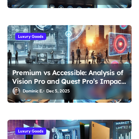
Luxury Goods
Premium vs Accessible: Analysis of
Vision Pro and Quest Pro’s Impact
on VR/MR Industry Growth
Dominic E.
Dec 5, 2025
Luxury Goods