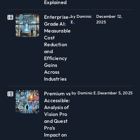
Explained
Enterprise-
by Dominic
December 12,
E.
2025
Grade AI:
Measurable
Cost
Reduction
and
Efficiency
Gains
Across
Industries
Premium vs
by Dominic E.
December 5, 2025
Accessible:
Analysis of
Vision Pro
and Quest
Pro’s
Impact on