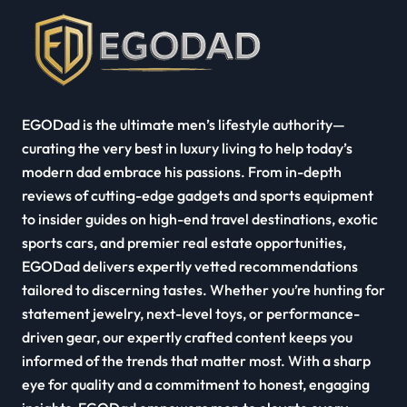
EGODad is the ultimate men’s lifestyle authority—
curating the very best in luxury living to help today’s
modern dad embrace his passions. From in-depth
reviews of cutting-edge gadgets and sports equipment
to insider guides on high-end travel destinations, exotic
sports cars, and premier real estate opportunities,
EGODad delivers expertly vetted recommendations
tailored to discerning tastes. Whether you’re hunting for
statement jewelry, next-level toys, or performance-
driven gear, our expertly crafted content keeps you
informed of the trends that matter most. With a sharp
eye for quality and a commitment to honest, engaging