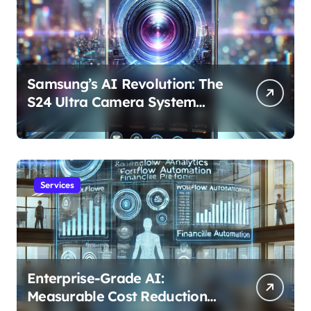
Samsung’s AI Revolution: The
S24 Ultra Camera System
Explained
Services
Enterprise-Grade AI:
Measurable Cost Reduction