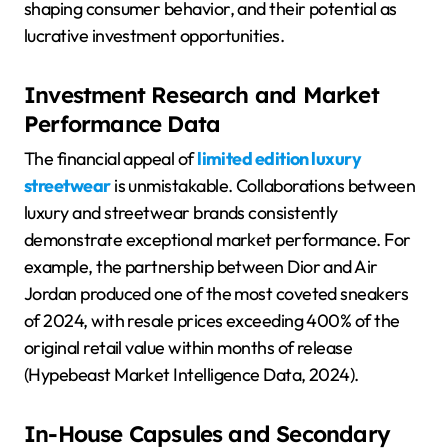
shaping consumer behavior, and their potential as
lucrative investment opportunities.
Investment Research and Market
Performance Data
The financial appeal of
limited edition luxury
streetwear
is unmistakable. Collaborations between
luxury and streetwear brands consistently
demonstrate exceptional market performance. For
example, the partnership between Dior and Air
Jordan produced one of the most coveted sneakers
of 2024, with resale prices exceeding 400% of the
original retail value within months of release
(Hypebeast Market Intelligence Data, 2024).
In-House Capsules and Secondary