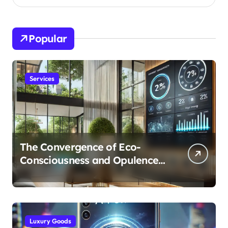
Popular
Services
The Convergence of Eco-
Consciousness and Opulence:
Modern Smart Systems
Transforming Luxury Living
Luxury Goods