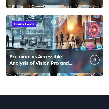
and Efficiency Gains Across
Industries
Luxury Goods
Premium vs Accessible:
Analysis of Vision Pro and
Quest Pro’s Impact on VR/MR
Industry Growth