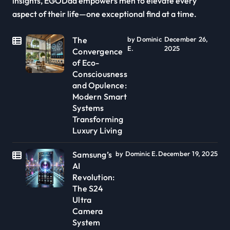
insights, EGODad empowers men to elevate every
aspect of their life—one exceptional find at a time.
The
by Dominic
December 26,
E.
2025
Convergence
of Eco-
Consciousness
and Opulence:
Modern Smart
Systems
Transforming
Luxury Living
Samsung’s
by Dominic E.
December 19, 2025
AI
Revolution:
The S24
Ultra
Camera
System