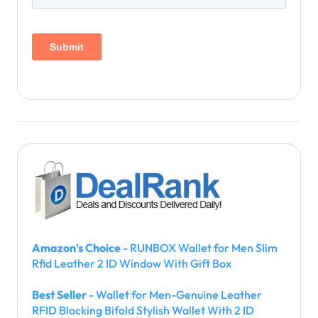
Amazon's Choice
- RUNBOX Wallet for Men Slim
Rfid Leather 2 ID Window With Gift Box
Best Seller
- Wallet for Men-Genuine Leather
RFID Blocking Bifold Stylish Wallet With 2 ID