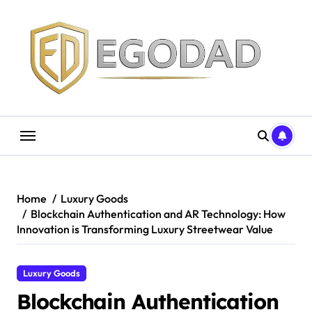
Skip
to
content
Home
Luxury Goods
Blockchain Authentication and AR Technology: How
Innovation is Transforming Luxury Streetwear Value
Luxury Goods
Blockchain Authentication