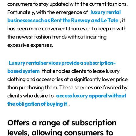
consumers to stay updated with the current fashions.
Fortunately, with the emergence of
luxury rental
businesses such as Rent the Runway and Le Tote
, it
has been more convenient than ever to keep up with
the newest fashion trends without incurring
excessive expenses.
Luxury rental services provide a subscription-
based system
that enables clients to lease luxury
clothing and accessories at a significantly lower price
than purchasing them. These services are favored by
clients who desire to
access luxury apparel without
the obligation of buying it
.
Offers a range of subscription
levels, allowing consumers to