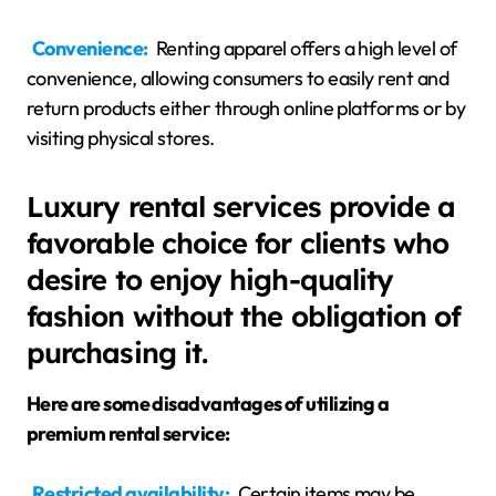
Convenience:
Renting apparel offers a high level of
convenience, allowing consumers to easily rent and
return products either through online platforms or by
visiting physical stores.
Luxury rental services provide a
favorable choice for clients who
desire to enjoy high-quality
fashion without the obligation of
purchasing it.
Here are some disadvantages of utilizing a
premium rental service:
Restricted availability:
Certain items may be