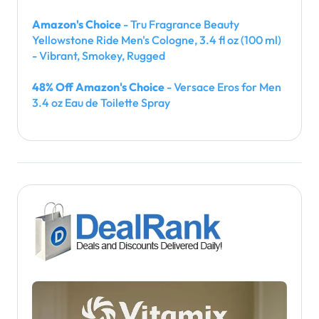
Amazon's Choice
- Tru Fragrance Beauty
Yellowstone Ride Men's Cologne, 3.4 fl oz (100 ml)
- Vibrant, Smokey, Rugged
48% Off Amazon's Choice
- Versace Eros for Men
3.4 oz Eau de Toilette Spray