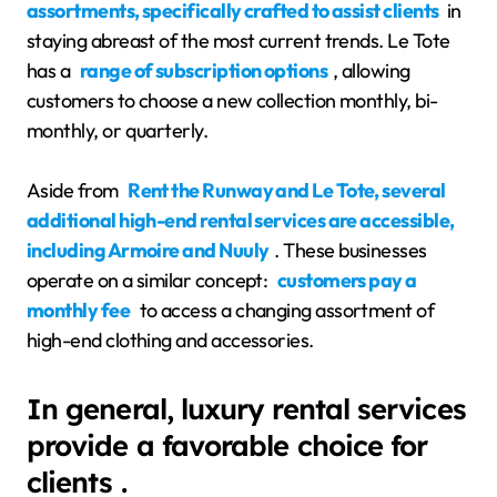
assortments, specifically crafted to assist clients
in
staying abreast of the most current trends. Le Tote
has a
range of subscription options
, allowing
customers to choose a new collection monthly, bi-
monthly, or quarterly.
Aside from
Rent the Runway and Le Tote, several
additional high-end rental services are accessible,
including Armoire and Nuuly
. These businesses
operate on a similar concept:
customers pay a
monthly fee
to access a changing assortment of
high-end clothing and accessories.
In general, luxury rental services
provide a favorable choice for
clients .