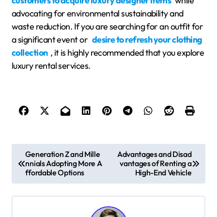
customers to acquire luxury designer items
while
advocating for environmental sustainability and
waste reduction. If you are searching for an outfit for
a significant event or
desire to refresh your clothing
collection
, it is highly recommended that you explore
luxury rental services.
P
Generation Z and Mille
Advantages and Disad
nnials Adopting More A
vantages of Renting a
o
ffordable Options
High-End Vehicle
s
t
n