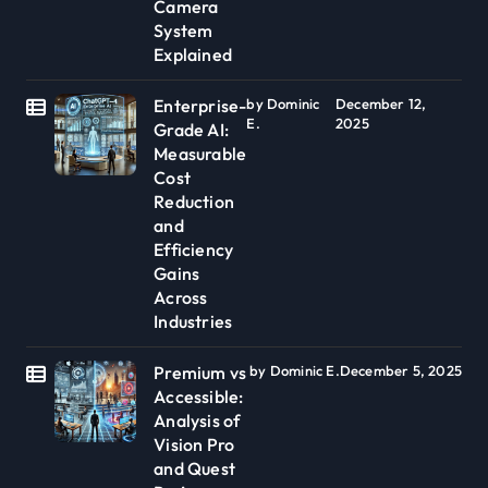
Camera
System
Explained
Enterprise-
by Dominic
December 12,
E.
2025
Grade AI:
Measurable
Cost
Reduction
and
Efficiency
Gains
Across
Industries
Premium vs
by Dominic E.
December 5, 2025
Accessible:
Analysis of
Vision Pro
and Quest