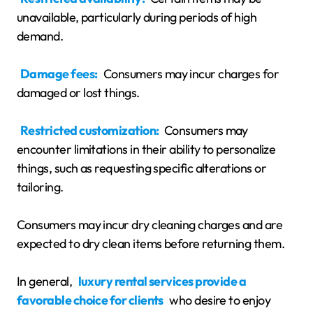
unavailable, particularly during periods of high
demand.
Damage fees:
Consumers may incur charges for
damaged or lost things.
Restricted customization:
Consumers may
encounter limitations in their ability to personalize
things, such as requesting specific alterations or
tailoring.
Consumers may incur dry cleaning charges and are
expected to dry clean items before returning them.
In general,
luxury rental services provide a
favorable choice for clients
who desire to enjoy