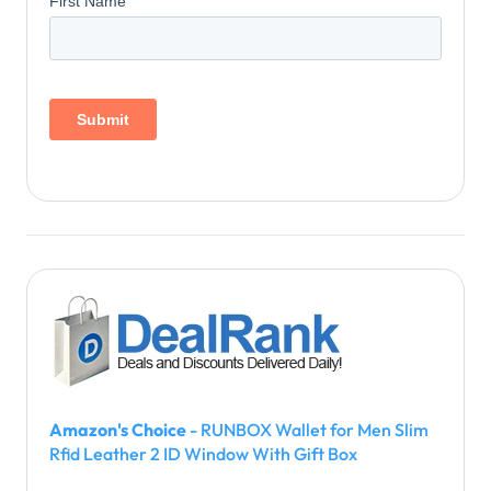
Amazon's Choice
- RUNBOX Wallet for Men Slim
Rfid Leather 2 ID Window With Gift Box