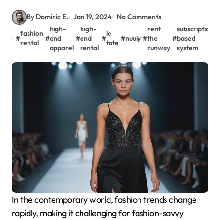
By Dominic E.
Jan 19, 2024
No Comments
high-
high-
rent
subscription-
fashion
le
#
#
end
#
end
#
#
nuuly
#
the
#
based
rental
tote
apparel
rental
runway
system
In the contemporary world, fashion trends change
rapidly, making it challenging for fashion-savvy