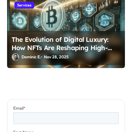
Services
The Evolution of Digital Luxury:
How NFTs Are Reshaping High-
Value Investment Portfolios
Dominic E.
Nov 28, 2025