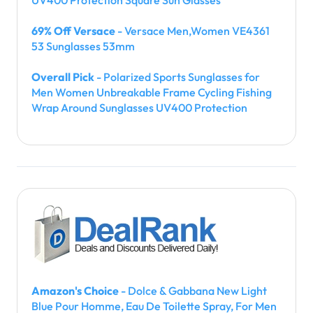
69% Off Versace
- Versace Men,Women VE4361
53 Sunglasses 53mm
Overall Pick
- Polarized Sports Sunglasses for
Men Women Unbreakable Frame Cycling Fishing
Wrap Around Sunglasses UV400 Protection
Amazon's Choice
- Dolce & Gabbana New Light
Blue Pour Homme, Eau De Toilette Spray, For Men