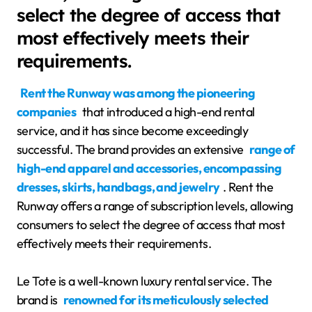
select the degree of access that
most effectively meets their
requirements.
Rent the Runway was among the pioneering
companies
that introduced a high-end rental
service, and it has since become exceedingly
successful. The brand provides an extensive
range of
high-end apparel and accessories, encompassing
dresses, skirts, handbags, and jewelry
. Rent the
Runway offers a range of subscription levels, allowing
consumers to select the degree of access that most
effectively meets their requirements.
Le Tote is a well-known luxury rental service. The
brand is
renowned for its meticulously selected