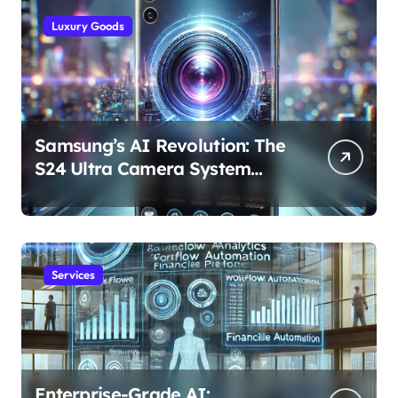
Luxury Goods
Samsung’s AI Revolution: The
S24 Ultra Camera System
Explained
Services
Enterprise-Grade AI: