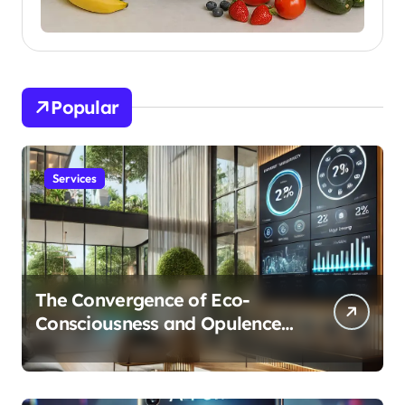
Popular
Services
The Convergence of Eco-
Consciousness and Opulence:
Modern Smart Systems
Transforming Luxury Living