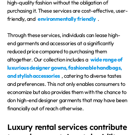
high-quality fashion without the obligation of
purchasing it. These services are cost-effective, user-
friendly, and
environmentally friendly
.
Through these services, individuals can lease high-
end garments and accessories at a significantly
reduced price compared to purchasing them
altogether. Our collection includes a
wide range of
luxurious designer gowns, fashionable handbags,
and stylish accessories
, catering to diverse tastes
and preferences. This not only enables consumers to
economize but also provides them with the chance to
don high-end designer garments that may have been
financially out of reach otherwise.
Luxury rental services contribute