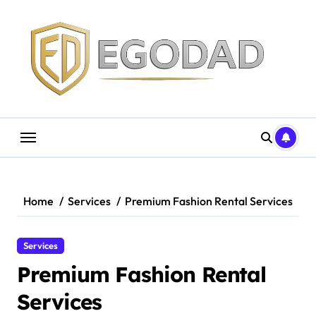
Skip
to
content
Home
Services
Premium Fashion Rental Services
Services
Premium Fashion Rental
Services