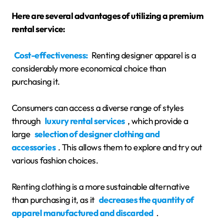
Here are several advantages of utilizing a premium
rental service:
Cost-effectiveness:
Renting designer apparel is a
considerably more economical choice than
purchasing it.
Consumers can access a diverse range of styles
through
luxury rental services
, which provide a
large
selection of designer clothing and
accessories
. This allows them to explore and try out
various fashion choices.
Renting clothing is a more sustainable alternative
than purchasing it, as it
decreases the quantity of
apparel manufactured and discarded
.