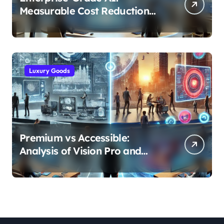
Measurable Cost Reduction
and Efficiency Gains Across
Industries
Luxury Goods
Premium vs Accessible:
Analysis of Vision Pro and
Quest Pro’s Impact on VR/MR
Industry Growth