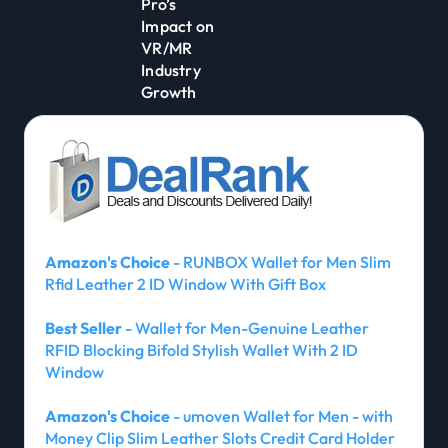
Pro’s
Impact on
VR/MR
Industry
Growth
Amazon's Choice
- RUNBOX Wallet for Men Slim
Rfid Leather 2 ID Window With Gift Box
Best Seller
- Wallet for Men-Genuine Leather
RFID Blocking Bifold Stylish Wallet With 2 ID
Window
Amazon's Choice
- umoven Wallet for Men - with
Money Clip Slim Leather Slots Credit Card Holder