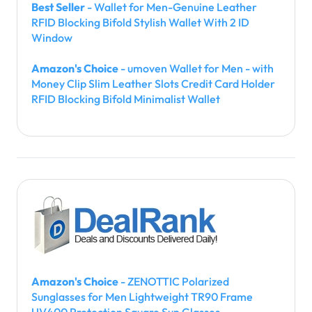
Best Seller
- Wallet for Men-Genuine Leather
RFID Blocking Bifold Stylish Wallet With 2 ID
Window
Amazon's Choice
- umoven Wallet for Men - with
Money Clip Slim Leather Slots Credit Card Holder
RFID Blocking Bifold Minimalist Wallet
Amazon's Choice
- ZENOTTIC Polarized
Sunglasses for Men Lightweight TR90 Frame
UV400 Protection Square Sun Glasses