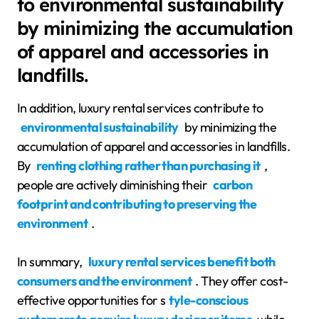
to environmental sustainability
by minimizing the accumulation
of apparel and accessories in
landfills.
In addition, luxury rental services contribute to
environmental sustainability
by minimizing the
accumulation of apparel and accessories in landfills.
By
renting clothing rather than purchasing it
,
people are actively diminishing their
carbon
footprint and contributing to preserving the
environment
.
In summary,
luxury rental services benefit both
consumers and the environment
. They offer cost-
effective opportunities for s
tyle-conscious