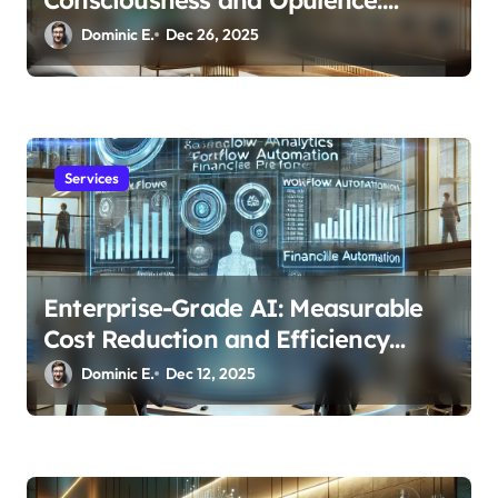
Modern Smart Systems
Dominic E.
Dec 26, 2025
Transforming Luxury Living
Services
Enterprise-Grade AI: Measurable
Cost Reduction and Efficiency
Gains Across Industries
Dominic E.
Dec 12, 2025