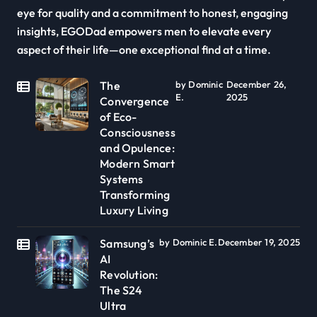
eye for quality and a commitment to honest, engaging
insights, EGODad empowers men to elevate every
aspect of their life—one exceptional find at a time.
The
by Dominic
December 26,
E.
2025
Convergence
of Eco-
Consciousness
and Opulence:
Modern Smart
Systems
Transforming
Luxury Living
Samsung’s
by Dominic E.
December 19, 2025
AI
Revolution:
The S24
Ultra