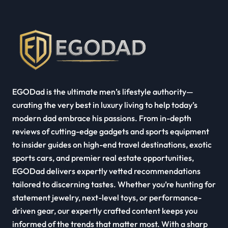
EGODad is the ultimate men’s lifestyle authority—
curating the very best in luxury living to help today’s
modern dad embrace his passions. From in-depth
reviews of cutting-edge gadgets and sports equipment
to insider guides on high-end travel destinations, exotic
sports cars, and premier real estate opportunities,
EGODad delivers expertly vetted recommendations
tailored to discerning tastes. Whether you’re hunting for
statement jewelry, next-level toys, or performance-
driven gear, our expertly crafted content keeps you
informed of the trends that matter most. With a sharp