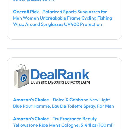
Overall Pick
- Polarized Sports Sunglasses for
Men Women Unbreakable Frame Cycling Fishing
Wrap Around Sunglasses UV400 Protection
Amazon's Choice
- Dolce & Gabbana New Light
Blue Pour Homme, Eau De Toilette Spray, For Men
Amazon's Choice
- Tru Fragrance Beauty
Yellowstone Ride Men's Cologne, 3.4 fl oz (100 ml)