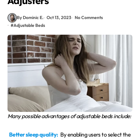
Adjusters
By Dominic E.
Oct 13, 2023
No Comments
#
Adjustable Beds
Many possible advantages of adjustable beds include:
Better sleep quality:
By enabling users to select the