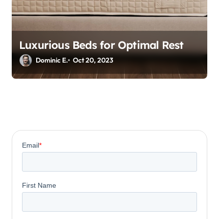
Luxurious Beds for Optimal Rest
Dominic E.
Oct 20, 2023