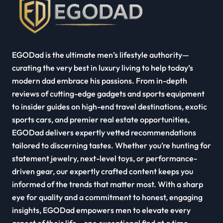
EGODad is the ultimate men’s lifestyle authority—
curating the very best in luxury living to help today’s
modern dad embrace his passions. From in-depth
reviews of cutting-edge gadgets and sports equipment
to insider guides on high-end travel destinations, exotic
sports cars, and premier real estate opportunities,
EGODad delivers expertly vetted recommendations
tailored to discerning tastes. Whether you’re hunting for
statement jewelry, next-level toys, or performance-
driven gear, our expertly crafted content keeps you
informed of the trends that matter most. With a sharp
eye for quality and a commitment to honest, engaging
insights, EGODad empowers men to elevate every
aspect of their life—one exceptional find at a time.