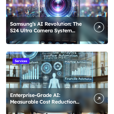
Samsung’s AI Revolution: The
S24 Ultra Camera System
Explained
Services
Enterprise-Grade AI:
Measurable Cost Reduction
and Efficiency Gains Across