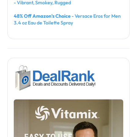
- Vibrant, Smokey, Rugged
48% Off Amazon's Choice
- Versace Eros for Men
3.4 oz Eau de Toilette Spray