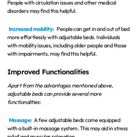
People with circulation issues and other medical
disorders may find this helpful.
Increased mobility:
People can get in and out of bed
more effortlessly with adjustable beds. Individuals
with mobility issues, including older people and those
with impairments, may find this helpful.
Improved Functionalities
Apart from the advantages mentioned above,
adjustable beds can provide several more
functionalities:
Massage:
A few adjustable beds come equipped
with a built-in massage system. This may aid in stress
relief and muscular relaxation.