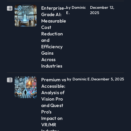
Enterprise-
by Dominic
December 12,
E.
2025
Grade AI:
Measurable
Cost
Reduction
and
Efficiency
Gains
Across
Industries
Premium vs
by Dominic E.
December 5, 2025
Accessible:
Analysis of
Vision Pro
and Quest
Pro’s
Impact on
VR/MR
Industry