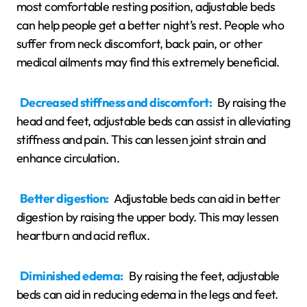
most comfortable resting position, adjustable beds
can help people get a better night’s rest. People who
suffer from neck discomfort, back pain, or other
medical ailments may find this extremely beneficial.
Decreased stiffness and discomfort:
By raising the
head and feet, adjustable beds can assist in alleviating
stiffness and pain. This can lessen joint strain and
enhance circulation.
Better digestion:
Adjustable beds can aid in better
digestion by raising the upper body. This may lessen
heartburn and acid reflux.
Diminished edema:
By raising the feet, adjustable
beds can aid in reducing edema in the legs and feet.