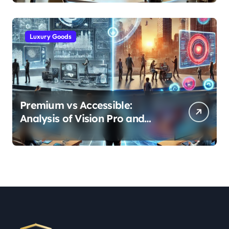
Industries
Luxury Goods
Premium vs Accessible:
Analysis of Vision Pro and
Quest Pro’s Impact on VR/MR
Industry Growth