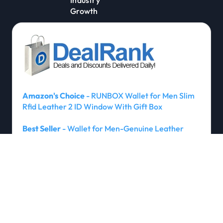
Growth
Amazon's Choice
- RUNBOX Wallet for Men Slim
Rfid Leather 2 ID Window With Gift Box
Best Seller
- Wallet for Men-Genuine Leather
RFID Blocking Bifold Stylish Wallet With 2 ID
Window
Amazon's Choice
- umoven Wallet for Men - with
Money Clip Slim Leather Slots Credit Card Holder
RFID Blocking Bifold Minimalist Wallet