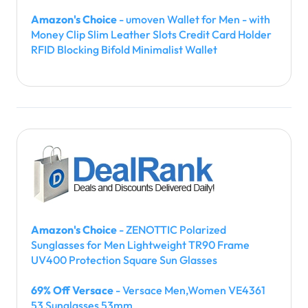
Amazon's Choice
- umoven Wallet for Men - with
Money Clip Slim Leather Slots Credit Card Holder
RFID Blocking Bifold Minimalist Wallet
Amazon's Choice
- ZENOTTIC Polarized
Sunglasses for Men Lightweight TR90 Frame
UV400 Protection Square Sun Glasses
69% Off Versace
- Versace Men,Women VE4361
53 Sunglasses 53mm