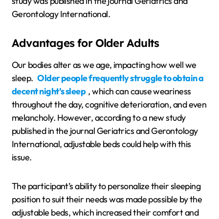
study was published in the journal Geriatrics and
Gerontology International.
Advantages for Older Adults
Our bodies alter as we age, impacting how well we
sleep.
Older people frequently struggle to obtain a
decent night’s sleep
, which can cause weariness
throughout the day, cognitive deterioration, and even
melancholy. However, according to a new study
published in the journal Geriatrics and Gerontology
International, adjustable beds could help with this
issue.
The participant’s ability to personalize their sleeping
position to suit their needs was made possible by the
adjustable beds, which increased their comfort and