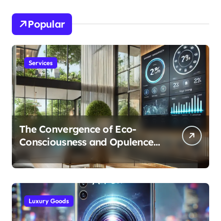
Popular
Services
The Convergence of Eco-
Consciousness and Opulence:
Modern Smart Systems
Transforming Luxury Living
Luxury Goods