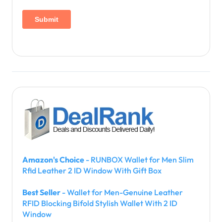
Amazon's Choice
- RUNBOX Wallet for Men Slim
Rfid Leather 2 ID Window With Gift Box
Best Seller
- Wallet for Men-Genuine Leather
RFID Blocking Bifold Stylish Wallet With 2 ID
Window