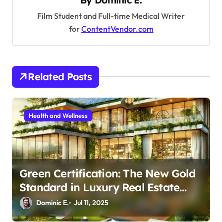
By
Dominic E.
i
Film Student and Full-time Medical Writer
g
for
ContentVendor.com
a
t
i
Related Posts
o
n
Health and Wellness
Green Certification: The New Gold
Standard in Luxury Real Estate
Investment
Dominic E.
Jul 11, 2025