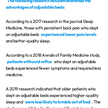
The following research has demonstrated the
advantages of adjustable beds:
According to a 2017 research in the journal Sleep
Medicine, those with persistent back pain who slept
on adjustable beds
experienced lower pain levels
and better-quality sleep.
According to a 2018 Annals of Family Medicine study,
patients with acid reflux
who slept on adjustable
beds experienced fewer symptoms and required less
medicine.
A 2019 research indicated that older patients who
slept on adjustable beds experienced higher-quality
sleep and
were less likely to tumble out of bed
. The