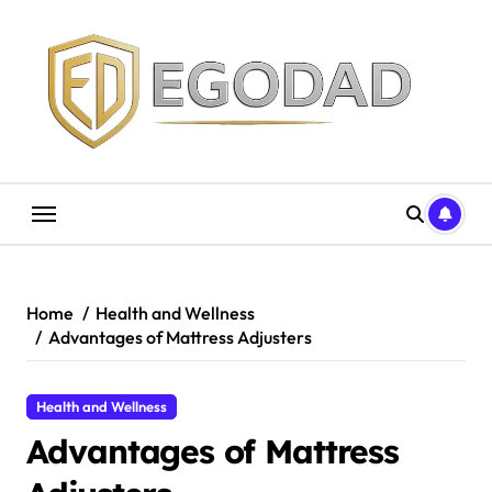
Skip
to
content
Home
Health and Wellness
Advantages of Mattress Adjusters
Health and Wellness
Advantages of Mattress