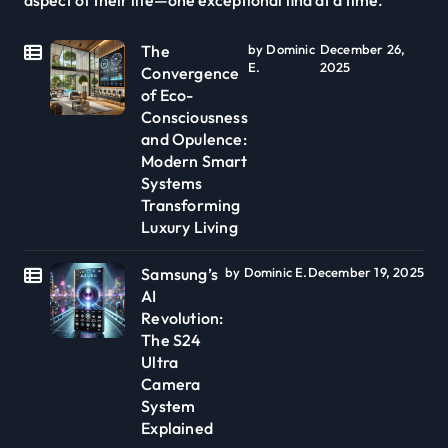
The
by Dominic
December 26,
E.
2025
Convergence
of Eco-
Consciousness
and Opulence:
Modern Smart
Systems
Transforming
Luxury Living
Samsung’s
by Dominic E.
December 19, 2025
AI
Revolution:
The S24
Ultra
Camera
System
Explained