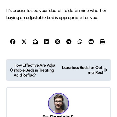
It’s crucial to see your doctor to determine whether
buying an adjustable bed is appropriate for you.
P
How Effective Are Adju
Luxurious Beds for Opti
stable Beds in Treating
o
mal Rest
Acid Reflux?
s
t
n
a
v