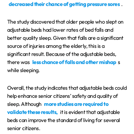
decreased their chance of getting pressure sores
.
The study discovered that older people who slept on
adjustable beds had lower rates of bed falls and
better quality sleep. Given that falls are a significant
source of injuries among the elderly, this is a
significant result. Because of the adjustable beds,
there was
less chance of falls and other mishap
s
while sleeping.
Overall, the study indicates that adjustable beds could
help enhance senior citizens’ safety and quality of
sleep. Although
more studies are required to
validate these results,
it is evident that adjustable
beds can improve the standard of living for several
senior citizens.