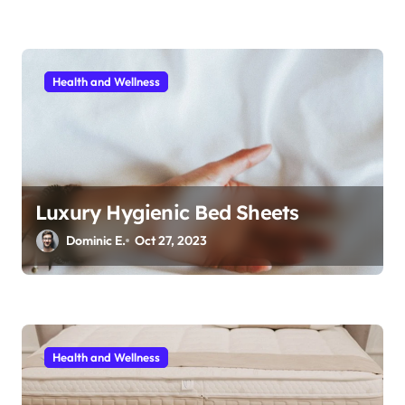
Health and Wellness
Luxury Hygienic Bed Sheets
Dominic E.
Oct 27, 2023
Health and Wellness