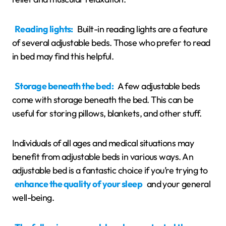
Reading lights:
Built-in reading lights are a feature
of several adjustable beds. Those who prefer to read
in bed may find this helpful.
Storage beneath the bed:
A few adjustable beds
come with storage beneath the bed. This can be
useful for storing pillows, blankets, and other stuff.
Individuals of all ages and medical situations may
benefit from adjustable beds in various ways. An
adjustable bed is a fantastic choice if you’re trying to
enhance the quality of your sleep
and your general
well-being.