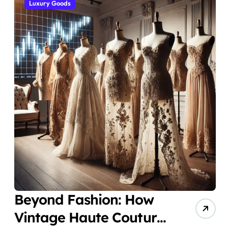
Luxury Goods
Beyond Fashion: How
Vintage Haute Couture