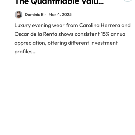
The Quantifiable Value
of Luxury Evening Wear
Dominic E.
Mar 4, 2025
Portfolios
Luxury evening wear from Carolina Herrera and
Oscar de la Renta shows consistent 15% annual
appreciation, offering different investment
profiles…