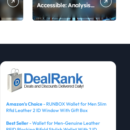
Accessible: Analysis
of Vision Pro and
Quest Pro’s Impact
on VR/MR Industry
Growth
Amazon's Choice
- RUNBOX Wallet for Men Slim
Rfid Leather 2 ID Window With Gift Box
Best Seller
- Wallet for Men-Genuine Leather
RFID Blocking Bifold Stylish Wallet With 2 ID