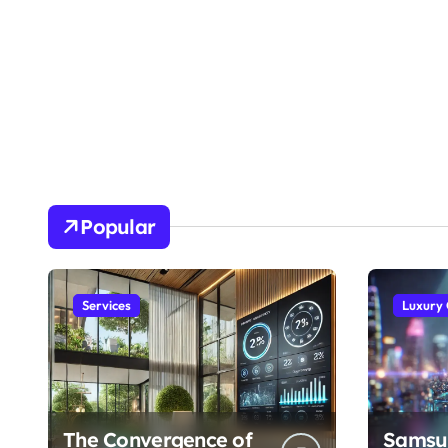
Popular
Services
Luxury
The Convergence of
Samsu