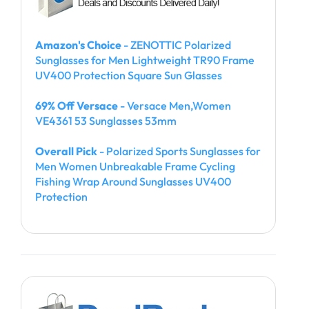
Amazon's Choice
- ZENOTTIC Polarized
Sunglasses for Men Lightweight TR90 Frame
UV400 Protection Square Sun Glasses
69% Off Versace
- Versace Men,Women
VE4361 53 Sunglasses 53mm
Overall Pick
- Polarized Sports Sunglasses for
Men Women Unbreakable Frame Cycling
Fishing Wrap Around Sunglasses UV400
Protection