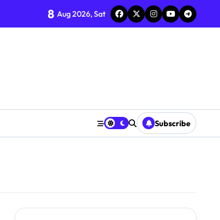
8
Aug 2026, Sat
Subscribe
em Integration
Market Performance
y Living