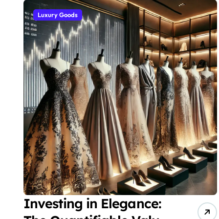
Luxury Goods
Investing in Elegance: