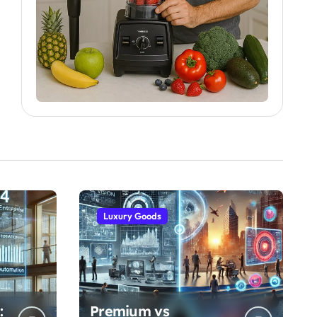
Luxury Goods
:
Premium vs