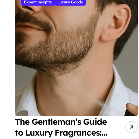
Expert Insights
Luxury Goods
The Gentleman’s Guide
to Luxury Fragrances: