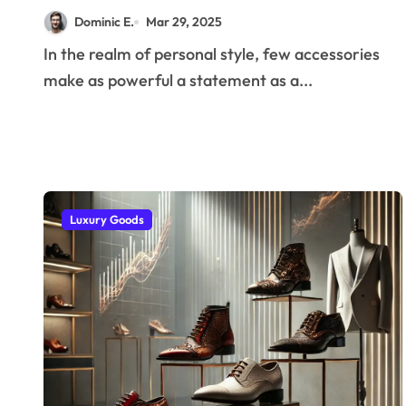
More Than Just Scent
Dominic E.
Mar 29, 2025
In the realm of personal style, few accessories
make as powerful a statement as a...
Luxury Goods