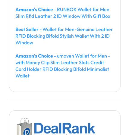
Amazon's Choice
- RUNBOX Wallet for Men
Slim Rfid Leather 2 ID Window With Gift Box
Best Seller
- Wallet for Men-Genuine Leather
RFID Blocking Bifold Stylish Wallet With 2 ID
Window
Amazon's Choice
- umoven Wallet for Men -
with Money Clip Slim Leather Slots Credit
Card Holder RFID Blocking Bifold Minimalist
Wallet