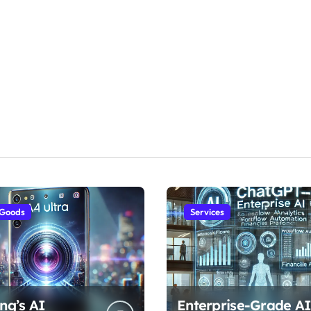
 Goods
Services
ng’s AI
Enterprise-Grade AI