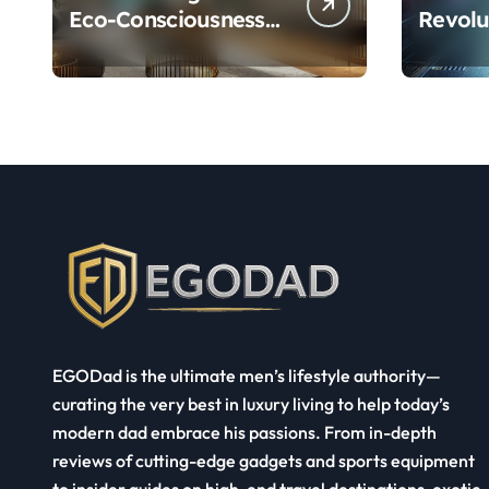
Eco-Consciousness
Revolu
and Opulence:
Ultra 
Modern Smart
System
Systems
Transforming Luxury
Living
EGODad is the ultimate men’s lifestyle authority—
curating the very best in luxury living to help today’s
modern dad embrace his passions. From in-depth
reviews of cutting-edge gadgets and sports equipment
to insider guides on high-end travel destinations, exotic