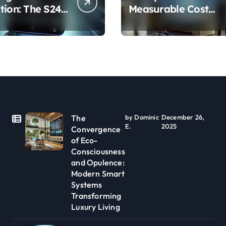
tion: The S24
Measurable Cost
Camera
Reduction and
 Explained
Efficiency Gains
Across Industries
The
by Dominic
December 26,
E.
2025
Convergence
of Eco-
Consciousness
and Opulence:
Modern Smart
Systems
Transforming
Luxury Living