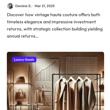
Became a Premium
Dominic E.
Mar 21, 2025
Asset Class for
Discover how vintage haute couture offers both
Diversified Portfolios
timeless elegance and impressive investment
returns, with strategic collection building yielding
annual returns…
Luxury Goods