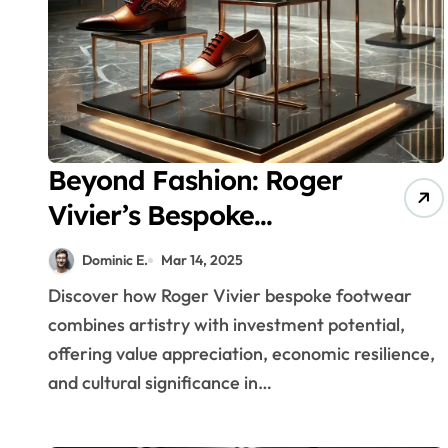
Beyond Fashion: Roger
Vivier’s Bespoke
Footwear as a
Dominic E.
Mar 14, 2025
Recession-Proof
Discover how Roger Vivier bespoke footwear
Investment Strategy
combines artistry with investment potential,
offering value appreciation, economic resilience,
and cultural significance in…