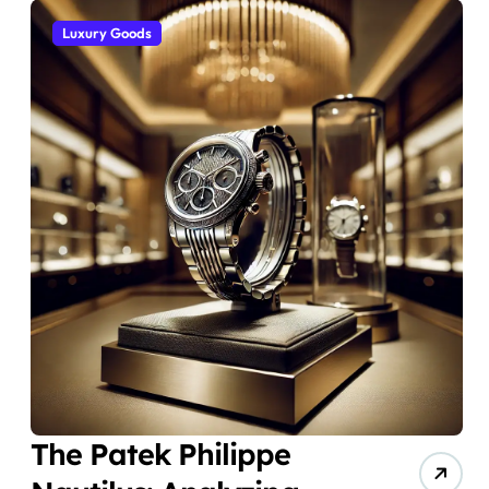
Luxury Goods
The Patek Philippe