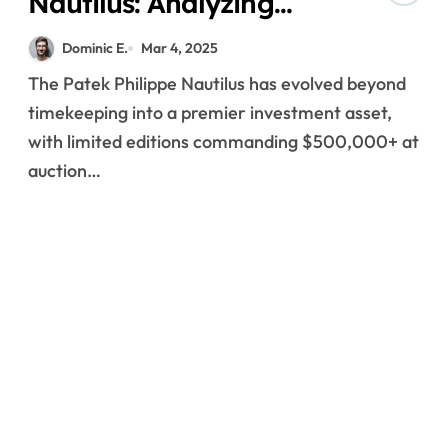
Nautilus: Analyzing
Investment
Dominic E.
Mar 4, 2025
Performance in the
The Patek Philippe Nautilus has evolved beyond
Luxury Watch Market
timekeeping into a premier investment asset,
with limited editions commanding $500,000+ at
auction…