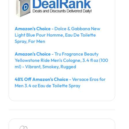
Amazon's Choice
- Dolce & Gabbana New
Light Blue Pour Homme, Eau De Toilette
Spray, For Men
Amazon's Choice
- Tru Fragrance Beauty
Yellowstone Ride Men's Cologne, 3.4 fl oz (100
ml) - Vibrant, Smokey, Rugged
48% Off Amazon's Choice
- Versace Eros for
Men 3.4 oz Eau de Toilette Spray