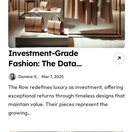
Investment-Grade
Fashion: The Data
Behind The Row’s
Dominic E.
Mar 7, 2025
Exceptional Value
The Row redefines luxury as investment, offering
Retention in Luxury
exceptional returns through timeless designs that
Markets
maintain value. Their pieces represent the
growing…