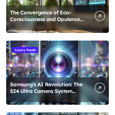
The Convergence of Eco-
Consciousness and Opulence:
Modern Smart Systems
Transforming Luxury Living
Luxury Goods
Samsung’s AI Revolution: The
S24 Ultra Camera System
Explained