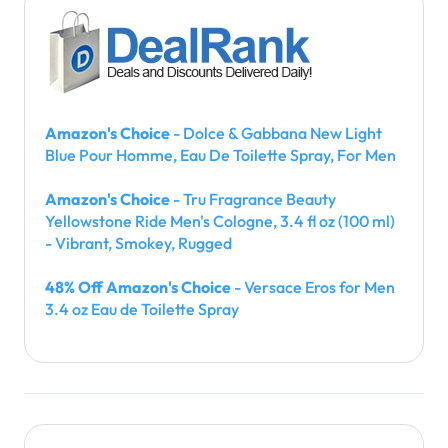
Amazon's Choice
- Dolce & Gabbana New Light
Blue Pour Homme, Eau De Toilette Spray, For Men
Amazon's Choice
- Tru Fragrance Beauty
Yellowstone Ride Men's Cologne, 3.4 fl oz (100 ml)
- Vibrant, Smokey, Rugged
48% Off Amazon's Choice
- Versace Eros for Men
3.4 oz Eau de Toilette Spray