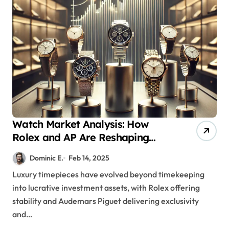
Watch Market Analysis: How
Rolex and AP Are Reshaping
Luxury Timepieces as Premium
Dominic E.
Feb 14, 2025
Investment Assets
Luxury timepieces have evolved beyond timekeeping
into lucrative investment assets, with Rolex offering
stability and Audemars Piguet delivering exclusivity
and…