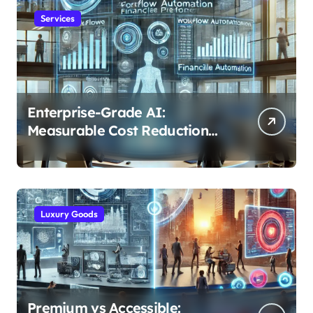
Services
Enterprise-Grade AI:
Measurable Cost Reduction
and Efficiency Gains Across
Industries
Luxury Goods
Premium vs Accessible: