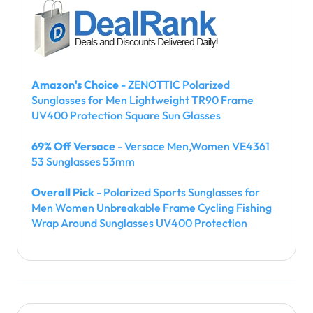
Amazon's Choice
- ZENOTTIC Polarized
Sunglasses for Men Lightweight TR90 Frame
UV400 Protection Square Sun Glasses
69% Off Versace
- Versace Men,Women VE4361
53 Sunglasses 53mm
Overall Pick
- Polarized Sports Sunglasses for
Men Women Unbreakable Frame Cycling Fishing
Wrap Around Sunglasses UV400 Protection