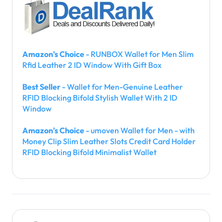
Amazon's Choice
- RUNBOX Wallet for Men Slim
Rfid Leather 2 ID Window With Gift Box
Best Seller
- Wallet for Men-Genuine Leather
RFID Blocking Bifold Stylish Wallet With 2 ID
Window
Amazon's Choice
- umoven Wallet for Men - with
Money Clip Slim Leather Slots Credit Card Holder
RFID Blocking Bifold Minimalist Wallet