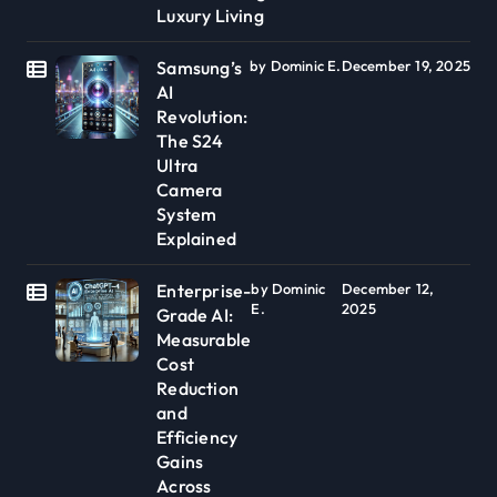
Luxury Living
Samsung’s
by Dominic E.
December 19, 2025
AI
Revolution:
The S24
Ultra
Camera
System
Explained
Enterprise-
by Dominic
December 12,
E.
2025
Grade AI:
Measurable
Cost
Reduction
and
Efficiency
Gains
Across