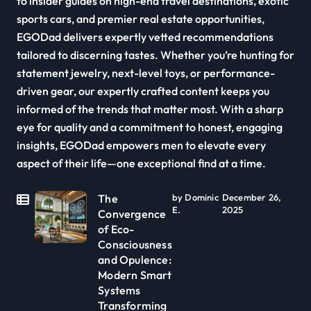
to insider guides on high-end travel destinations, exotic
sports cars, and premier real estate opportunities,
EGODad delivers expertly vetted recommendations
tailored to discerning tastes. Whether you’re hunting for
statement jewelry, next-level toys, or performance-
driven gear, our expertly crafted content keeps you
informed of the trends that matter most. With a sharp
eye for quality and a commitment to honest, engaging
insights, EGODad empowers men to elevate every
aspect of their life—one exceptional find at a time.
The
by Dominic
December 26,
E.
2025
Convergence
of Eco-
Consciousness
and Opulence:
Modern Smart
Systems
Transforming