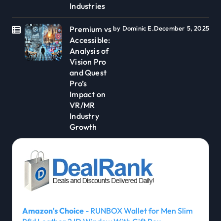
Industries
Premium vs
by Dominic E.
December 5, 2025
Accessible:
Analysis of
Vision Pro
and Quest
Pro’s
Impact on
VR/MR
Industry
Growth
Amazon's Choice
- RUNBOX Wallet for Men Slim