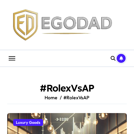
Skip
to
content
#RolexVsAP
Home
#RolexVsAP
Luxury Goods