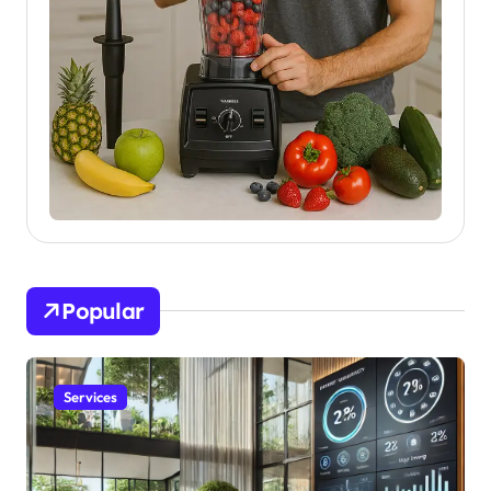
Popular
Services