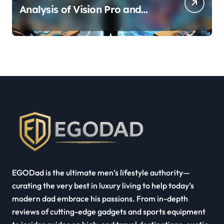
Analysis of Vision Pro and
Quest Pro’s Impact on VR/MR
Industry Growth
EGODad is the ultimate men’s lifestyle authority—
curating the very best in luxury living to help today’s
modern dad embrace his passions. From in-depth
reviews of cutting-edge gadgets and sports equipment