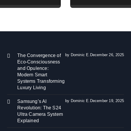
Camera System
Reduction and
ned
Efficiency Gains
Across Industries
by Dominic E.
December 26, 2025
The Convergence of
Eco-Consciousness
and Opulence:
Modern Smart
Systems Transforming
Luxury Living
by Dominic E.
December 19, 2025
Samsung’s AI
Revolution: The S24
Ultra Camera System
Explained