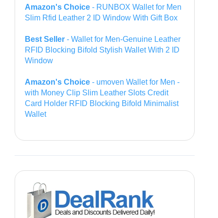
Amazon's Choice
- RUNBOX Wallet for Men
Slim Rfid Leather 2 ID Window With Gift Box
Best Seller
- Wallet for Men-Genuine Leather
RFID Blocking Bifold Stylish Wallet With 2 ID
Window
Amazon's Choice
- umoven Wallet for Men -
with Money Clip Slim Leather Slots Credit
Card Holder RFID Blocking Bifold Minimalist
Wallet