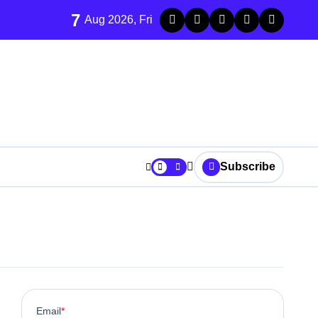
7
Aug 2026, Fri
Subscribe
m Integration
arket Performance
y Living