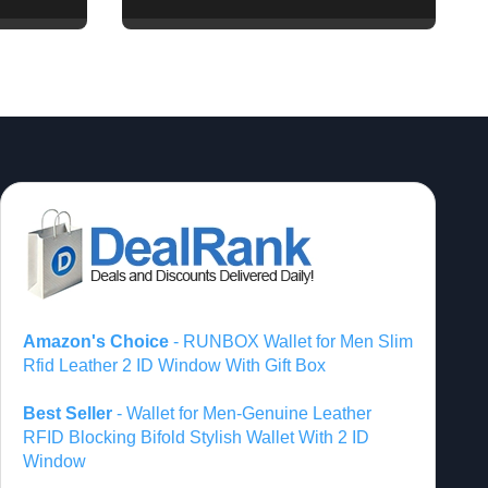
of Vision Pro and
Quest Pro’s Impact on
VR/MR Industry
Growth
Amazon's Choice
- RUNBOX Wallet for Men Slim
Rfid Leather 2 ID Window With Gift Box
Best Seller
- Wallet for Men-Genuine Leather
RFID Blocking Bifold Stylish Wallet With 2 ID
Window