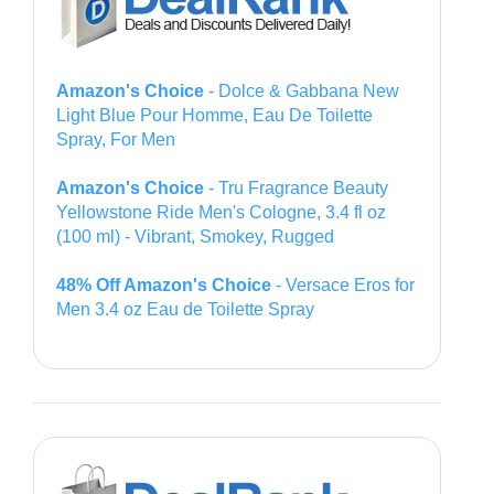
Amazon's Choice
- Dolce & Gabbana New
Light Blue Pour Homme, Eau De Toilette
Spray, For Men
Amazon's Choice
- Tru Fragrance Beauty
Yellowstone Ride Men's Cologne, 3.4 fl oz
(100 ml) - Vibrant, Smokey, Rugged
48% Off Amazon's Choice
- Versace Eros for
Men 3.4 oz Eau de Toilette Spray