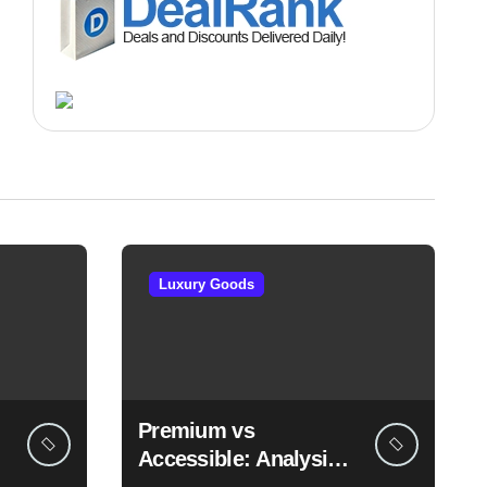
Luxury Goods
Premium vs
Accessible: Analysis