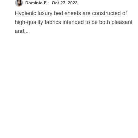
Dominic E.
Oct 27, 2023
Hygienic luxury bed sheets are constructed of
high-quality fabrics intended to be both pleasant
and...