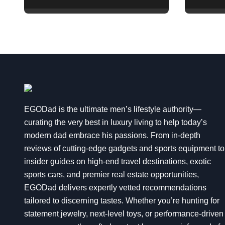
and Opulence:
Ultra 
Modern Smart
Explai
Systems
Transforming Luxury
Living
EGODad is the ultimate men’s lifestyle authority—
curating the very best in luxury living to help today’s
modern dad embrace his passions. From in-depth
reviews of cutting-edge gadgets and sports equipment to
insider guides on high-end travel destinations, exotic
sports cars, and premier real estate opportunities,
EGODad delivers expertly vetted recommendations
tailored to discerning tastes. Whether you’re hunting for
statement jewelry, next-level toys, or performance-driven