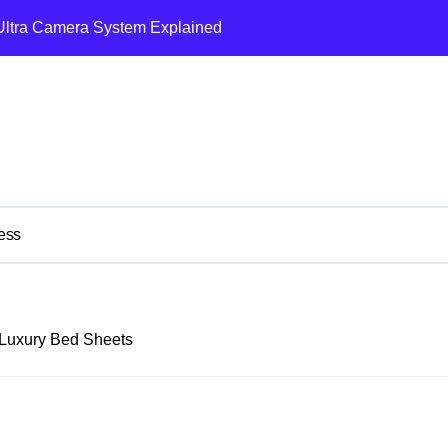
Ultra Camera System Explained
t Reduction and Efficiency Gains Across Industries
 Vision Pro and Quest Pro’s Impact on VR/MR Industry Growth
w NFTs Are Reshaping High-Value Investment Portfolios
ing: How AI Systems Are Reshaping Luxury Residences
ielding 25-35% Annual Returns for Collectors
ess
aring Dyson’s Air Purification Technology with Apple’s Ecosyste
estment Portfolio: The Mercedes-AMG ONE’s Unprecedented M
Luxury Bed Sheets
ent Asset: The Bentley Batur’s Dual Legacy
ess and Opulence: Modern Smart Systems Transforming Luxur