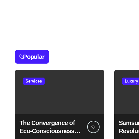
Popular
Services
Luxury
The Convergence of
Samsun
Eco-Consciousness
Revolu