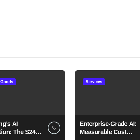
 Goods
Services
g’s AI
Enterprise-Grade AI:
tion: The S24
Measurable Cost