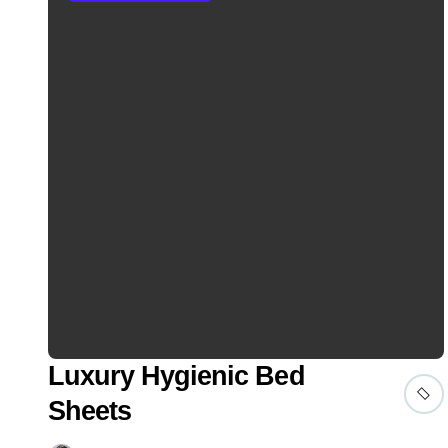
Luxury Hygienic Bed
Sheets