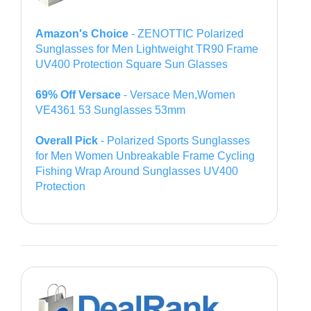
Amazon's Choice
- ZENOTTIC Polarized
Sunglasses for Men Lightweight TR90 Frame
UV400 Protection Square Sun Glasses
69% Off Versace
- Versace Men,Women
VE4361 53 Sunglasses 53mm
Overall Pick
- Polarized Sports Sunglasses
for Men Women Unbreakable Frame Cycling
Fishing Wrap Around Sunglasses UV400
Protection