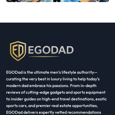
Industry Growth
EGODad is the ultimate men’s lifestyle authority—
curating the very best in luxury living to help today’s
modern dad embrace his passions. From in-depth
reviews of cutting-edge gadgets and sports equipment
to insider guides on high-end travel destinations, exotic
sports cars, and premier real estate opportunities,
EGODad delivers expertly vetted recommendations