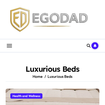
Skip
to
content
Luxurious Beds
Home
Luxurious Beds
Health and Wellness