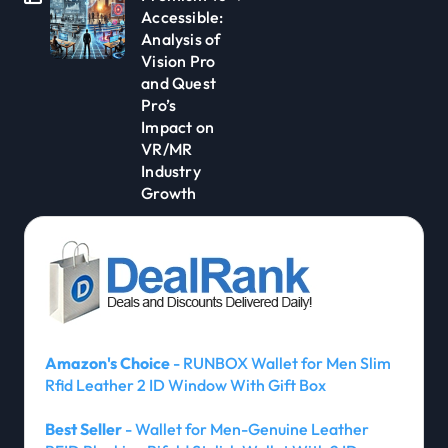
Accessible:
Analysis of
Vision Pro
and Quest
Pro’s
Impact on
VR/MR
Industry
Growth
Amazon's Choice
- RUNBOX Wallet for Men Slim
Rfid Leather 2 ID Window With Gift Box
Best Seller
- Wallet for Men-Genuine Leather