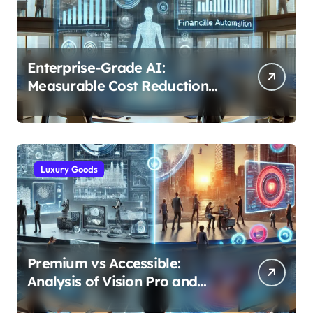
Enterprise-Grade AI:
Measurable Cost Reduction
and Efficiency Gains Across
Industries
Luxury Goods
Premium vs Accessible:
Analysis of Vision Pro and
Quest Pro’s Impact on VR/MR