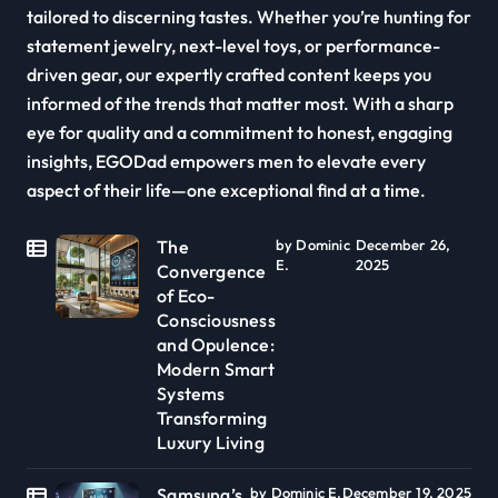
tailored to discerning tastes. Whether you’re hunting for
statement jewelry, next-level toys, or performance-
driven gear, our expertly crafted content keeps you
informed of the trends that matter most. With a sharp
eye for quality and a commitment to honest, engaging
insights, EGODad empowers men to elevate every
aspect of their life—one exceptional find at a time.
The
by Dominic
December 26,
E.
2025
Convergence
of Eco-
Consciousness
and Opulence:
Modern Smart
Systems
Transforming
Luxury Living
Samsung’s
by Dominic E.
December 19, 2025