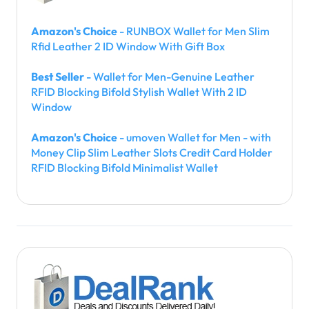
Amazon's Choice
- RUNBOX Wallet for Men Slim
Rfid Leather 2 ID Window With Gift Box
Best Seller
- Wallet for Men-Genuine Leather
RFID Blocking Bifold Stylish Wallet With 2 ID
Window
Amazon's Choice
- umoven Wallet for Men - with
Money Clip Slim Leather Slots Credit Card Holder
RFID Blocking Bifold Minimalist Wallet