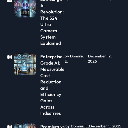
AI
Revolution:
The S24
Ultra
Camera
System
Explained
Enterprise-
by Dominic
December 12,
E.
2025
Grade AI:
Measurable
Cost
Reduction
and
Efficiency
Gains
Across
Industries
Premium vs
by Dominic E.
December 5, 2025