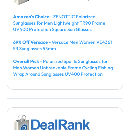
Amazon's Choice
- ZENOTTIC Polarized
Sunglasses for Men Lightweight TR90 Frame
UV400 Protection Square Sun Glasses
69% Off Versace
- Versace Men,Women VE4361
53 Sunglasses 53mm
Overall Pick
- Polarized Sports Sunglasses for
Men Women Unbreakable Frame Cycling Fishing
Wrap Around Sunglasses UV400 Protection