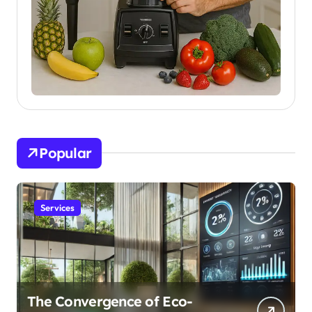
Popular
Services
The Convergence of Eco-