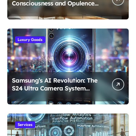
Consciousness and Opulence:
Modern Smart Systems
Transforming Luxury Living
Luxury Goods
Samsung’s AI Revolution: The
S24 Ultra Camera System
Explained
Services