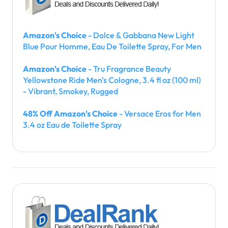
Amazon's Choice
- Dolce & Gabbana New Light
Blue Pour Homme, Eau De Toilette Spray, For Men
Amazon's Choice
- Tru Fragrance Beauty
Yellowstone Ride Men's Cologne, 3.4 fl oz (100 ml)
- Vibrant, Smokey, Rugged
48% Off Amazon's Choice
- Versace Eros for Men
3.4 oz Eau de Toilette Spray