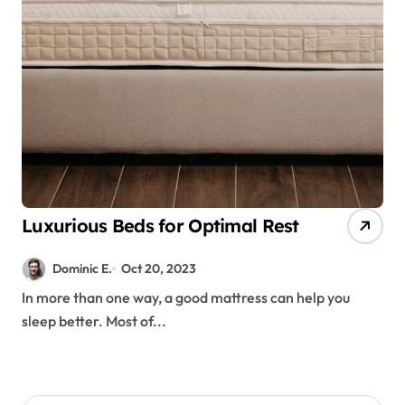
Luxurious Beds for Optimal Rest
Dominic E.
Oct 20, 2023
In more than one way, a good mattress can help you
sleep better. Most of...