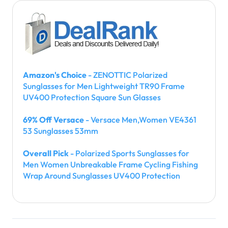
Amazon's Choice
- ZENOTTIC Polarized
Sunglasses for Men Lightweight TR90 Frame
UV400 Protection Square Sun Glasses
69% Off Versace
- Versace Men,Women VE4361
53 Sunglasses 53mm
Overall Pick
- Polarized Sports Sunglasses for
Men Women Unbreakable Frame Cycling Fishing
Wrap Around Sunglasses UV400 Protection