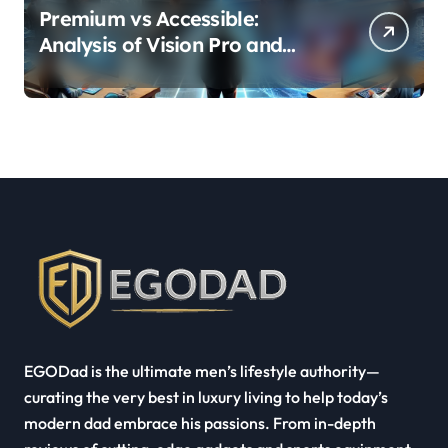
Premium vs Accessible:
Analysis of Vision Pro and
Quest Pro’s Impact on VR/MR
Industry Growth
EGODad is the ultimate men’s lifestyle authority—
curating the very best in luxury living to help today’s
modern dad embrace his passions. From in-depth