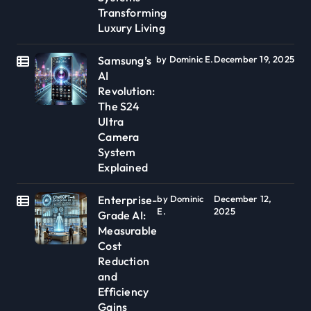
Transforming
Luxury Living
Samsung’s
by Dominic E.
December 19, 2025
AI
Revolution:
The S24
Ultra
Camera
System
Explained
Enterprise-
by Dominic
December 12,
E.
2025
Grade AI:
Measurable
Cost
Reduction
and
Efficiency
Gains