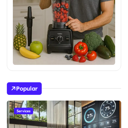
Popular
Services