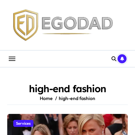
Skip
to
content
high-end fashion
Home
high-end fashion
Services