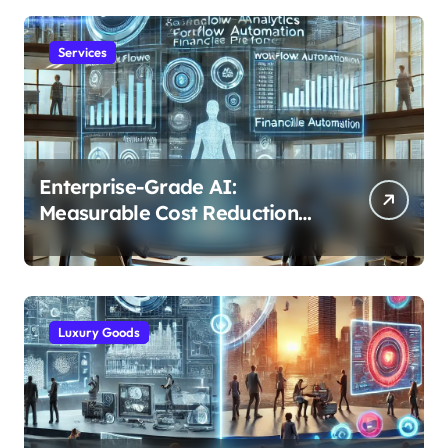
Services
Enterprise-Grade AI:
Measurable Cost Reduction
and Efficiency Gains Across
Industries
Luxury Goods