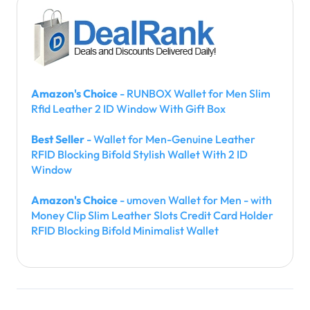
Amazon's Choice
- RUNBOX Wallet for Men Slim
Rfid Leather 2 ID Window With Gift Box
Best Seller
- Wallet for Men-Genuine Leather
RFID Blocking Bifold Stylish Wallet With 2 ID
Window
Amazon's Choice
- umoven Wallet for Men - with
Money Clip Slim Leather Slots Credit Card Holder
RFID Blocking Bifold Minimalist Wallet