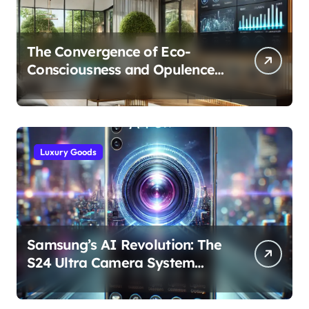
The Convergence of Eco-
Consciousness and Opulence:
Modern Smart Systems
Transforming Luxury Living
Luxury Goods
Samsung’s AI Revolution: The
S24 Ultra Camera System
Explained