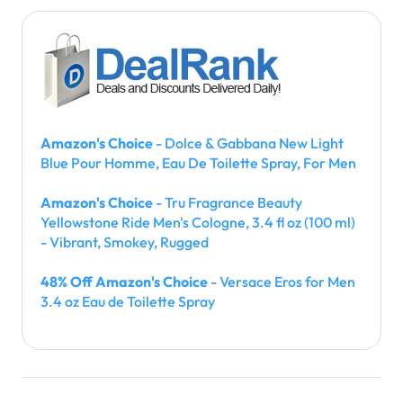
Amazon's Choice
- Dolce & Gabbana New Light
Blue Pour Homme, Eau De Toilette Spray, For Men
Amazon's Choice
- Tru Fragrance Beauty
Yellowstone Ride Men's Cologne, 3.4 fl oz (100 ml)
- Vibrant, Smokey, Rugged
48% Off Amazon's Choice
- Versace Eros for Men
3.4 oz Eau de Toilette Spray