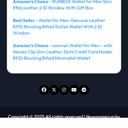
Amazon's Choice
- RUNBOX Wallet for Men Slim
Rfid Leather 2 ID Window With Gift Box
Best Seller
- Wallet for Men-Genuine Leather
RFID Blocking Bifold Stylish Wallet With 2 ID
Window
Amazon's Choice
- umoven Wallet for Men - with
Money Clip Slim Leather Slots Credit Card Holder
RFID Blocking Bifold Minimalist Wallet
Copyright © 2025 All rights reserved
|
Newspaperup
by
Themeansar
.