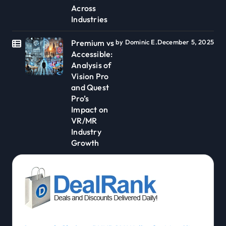
Across
Industries
Premium vs
by Dominic E.
December 5, 2025
Accessible:
Analysis of
Vision Pro
and Quest
Pro’s
Impact on
VR/MR
Industry
Growth