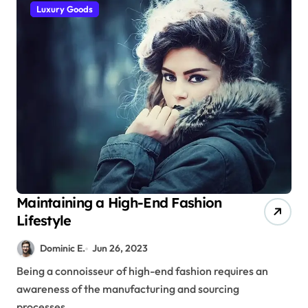
Luxury Goods
Maintaining a High-End Fashion
Lifestyle
Dominic E.
Jun 26, 2023
Being a connoisseur of high-end fashion requires an
awareness of the manufacturing and sourcing
processes...