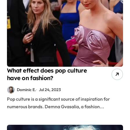
What effect does pop culture
have on fashion?
Dominic E.
Jul 24, 2023
Pop culture is a significant source of inspiration for
numerous brands. Demna Gvasalia, a fashion...