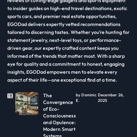
reviews of cutting-edge gadgets and sports equipment
to insider guides on high-end travel destinations, exotic
sports cars, and premier real estate opportunities,
EGODad delivers expertly vetted recommendations
tailored to discerning tastes. Whether you’re hunting for
statement jewelry, next-level toys, or performance-
driven gear, our expertly crafted content keeps you
informed of the trends that matter most. With a sharp
eye for quality and a commitment to honest, engaging
insights, EGODad empowers men to elevate every
aspect of their life—one exceptional find at a time.
The
by Dominic
December 26,
E.
2025
Convergence
of Eco-
Consciousness
and Opulence:
Modern Smart
Systems