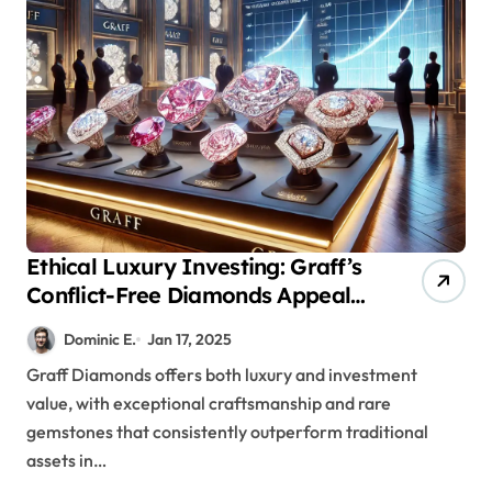
Ethical Luxury Investing: Graff’s
Conflict-Free Diamonds Appeal
to Modern Portfolio
Dominic E.
Jan 17, 2025
Diversification
Graff Diamonds offers both luxury and investment
value, with exceptional craftsmanship and rare
gemstones that consistently outperform traditional
assets in…