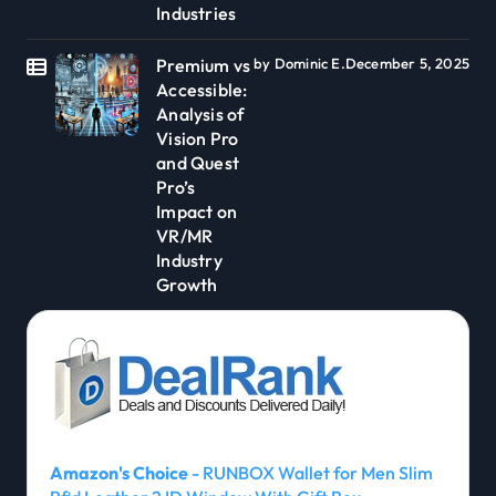
Industries
Premium vs
by Dominic E.
December 5, 2025
Accessible:
Analysis of
Vision Pro
and Quest
Pro’s
Impact on
VR/MR
Industry
Growth
Amazon's Choice
- RUNBOX Wallet for Men Slim