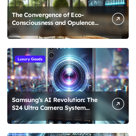
The Convergence of Eco-
Consciousness and Opulence:
Modern Smart Systems
Transforming Luxury Living
Luxury Goods
Samsung’s AI Revolution: The
S24 Ultra Camera System
Explained