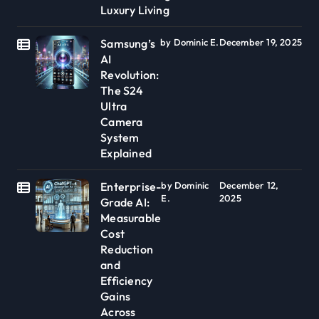
Luxury Living
Samsung’s
by Dominic E.
December 19, 2025
AI
Revolution:
The S24
Ultra
Camera
System
Explained
Enterprise-
by Dominic
December 12,
E.
2025
Grade AI:
Measurable
Cost
Reduction
and
Efficiency
Gains
Across