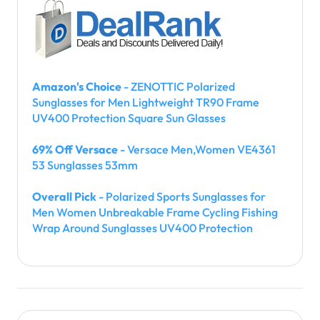
Amazon's Choice
- ZENOTTIC Polarized
Sunglasses for Men Lightweight TR90 Frame
UV400 Protection Square Sun Glasses
69% Off Versace
- Versace Men,Women VE4361
53 Sunglasses 53mm
Overall Pick
- Polarized Sports Sunglasses for
Men Women Unbreakable Frame Cycling Fishing
Wrap Around Sunglasses UV400 Protection