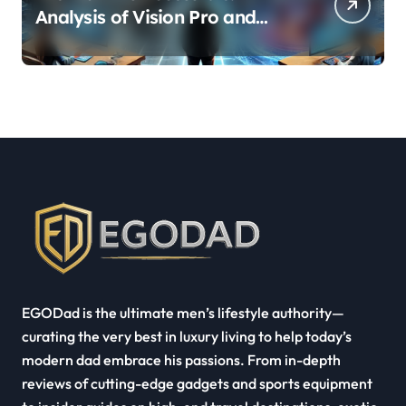
Analysis of Vision Pro and
Quest Pro’s Impact on VR/MR
Industry Growth
EGODad is the ultimate men’s lifestyle authority—
curating the very best in luxury living to help today’s
modern dad embrace his passions. From in-depth
reviews of cutting-edge gadgets and sports equipment