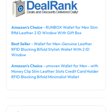
Amazon's Choice
- RUNBOX Wallet for Men Slim
Rfid Leather 2 ID Window With Gift Box
Best Seller
- Wallet for Men-Genuine Leather
RFID Blocking Bifold Stylish Wallet With 2 ID
Window
Amazon's Choice
- umoven Wallet for Men - with
Money Clip Slim Leather Slots Credit Card Holder
RFID Blocking Bifold Minimalist Wallet