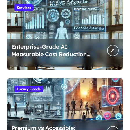
Services
Enterprise-Grade AI:
Measurable Cost Reduction
and Efficiency Gains Across
Industries
Luxury Goods
Premium vs Accessible: