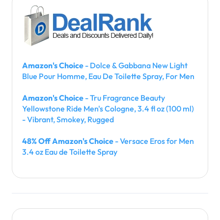
Amazon's Choice
- Dolce & Gabbana New Light
Blue Pour Homme, Eau De Toilette Spray, For Men
Amazon's Choice
- Tru Fragrance Beauty
Yellowstone Ride Men's Cologne, 3.4 fl oz (100 ml)
- Vibrant, Smokey, Rugged
48% Off Amazon's Choice
- Versace Eros for Men
3.4 oz Eau de Toilette Spray