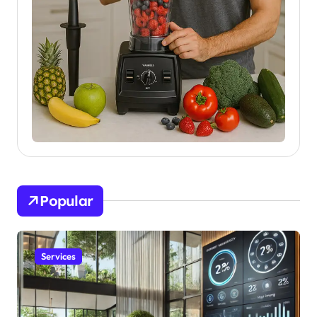
Popular
Services