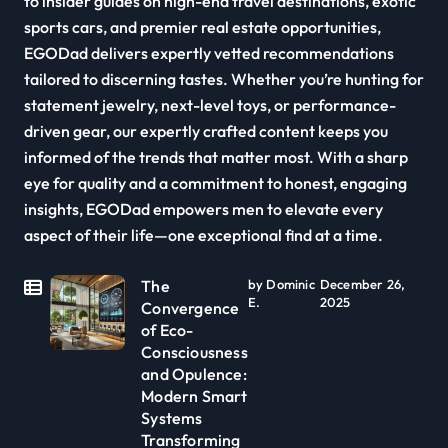
to insider guides on high-end travel destinations, exotic
sports cars, and premier real estate opportunities,
EGODad delivers expertly vetted recommendations
tailored to discerning tastes. Whether you’re hunting for
statement jewelry, next-level toys, or performance-
driven gear, our expertly crafted content keeps you
informed of the trends that matter most. With a sharp
eye for quality and a commitment to honest, engaging
insights, EGODad empowers men to elevate every
aspect of their life—one exceptional find at a time.
The
by Dominic
December 26,
E.
2025
Convergence
of Eco-
Consciousness
and Opulence:
Modern Smart
Systems
Transforming