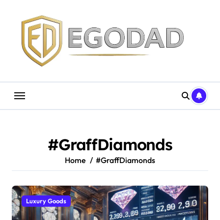
Skip
to
content
#GraffDiamonds
Home
#GraffDiamonds
Luxury Goods