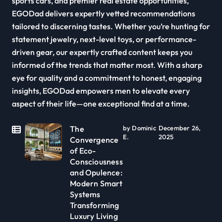
sports cars, and premier real estate opportunities,
EGODad delivers expertly vetted recommendations
tailored to discerning tastes. Whether you’re hunting for
statement jewelry, next-level toys, or performance-
driven gear, our expertly crafted content keeps you
informed of the trends that matter most. With a sharp
eye for quality and a commitment to honest, engaging
insights, EGODad empowers men to elevate every
aspect of their life—one exceptional find at a time.
The
by Dominic
December 26,
E.
2025
Convergence
of Eco-
Consciousness
and Opulence:
Modern Smart
Systems
Transforming
Luxury Living