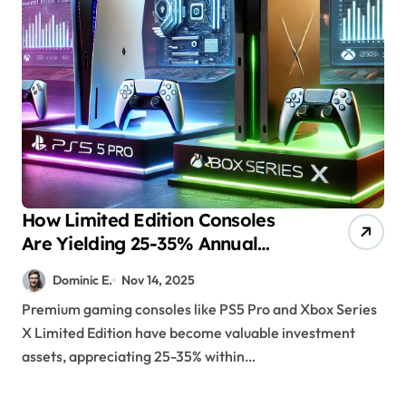
How Limited Edition Consoles
Are Yielding 25-35% Annual
Returns for Collectors
Dominic E.
Nov 14, 2025
Premium gaming consoles like PS5 Pro and Xbox Series
X Limited Edition have become valuable investment
assets, appreciating 25-35% within…