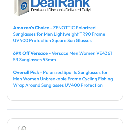
Amazon's Choice
- ZENOTTIC Polarized
Sunglasses for Men Lightweight TR90 Frame
UV400 Protection Square Sun Glasses
69% Off Versace
- Versace Men,Women VE4361
53 Sunglasses 53mm
Overall Pick
- Polarized Sports Sunglasses for
Men Women Unbreakable Frame Cycling Fishing
Wrap Around Sunglasses UV400 Protection