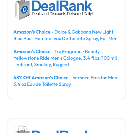
Amazon's Choice
- Dolce & Gabbana New Light
Blue Pour Homme, Eau De Toilette Spray, For Men
Amazon's Choice
- Tru Fragrance Beauty
Yellowstone Ride Men's Cologne, 3.4 fl oz (100 ml)
- Vibrant, Smokey, Rugged
48% Off Amazon's Choice
- Versace Eros for Men
3.4 oz Eau de Toilette Spray