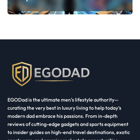
Quest Pro’s Impact on VR/MR
Industry Growth
EGODad is the ultimate men’s lifestyle authority—
curating the very best in luxury living to help today’s
modern dad embrace his passions. From in-depth
reviews of cutting-edge gadgets and sports equipment
to insider guides on high-end travel destinations, exotic