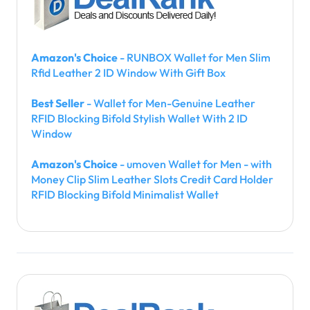
Amazon's Choice
- RUNBOX Wallet for Men Slim
Rfid Leather 2 ID Window With Gift Box
Best Seller
- Wallet for Men-Genuine Leather
RFID Blocking Bifold Stylish Wallet With 2 ID
Window
Amazon's Choice
- umoven Wallet for Men - with
Money Clip Slim Leather Slots Credit Card Holder
RFID Blocking Bifold Minimalist Wallet