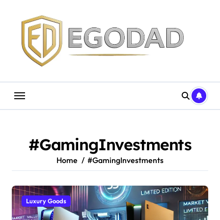
Skip
to
content
#GamingInvestments
Home
#GamingInvestments
Luxury Goods