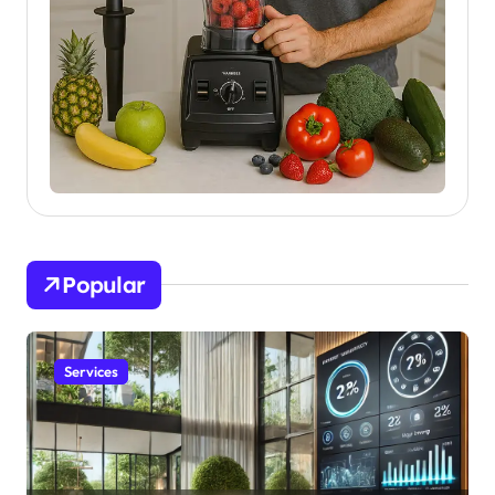
Popular
Services