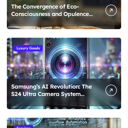
The Convergence of Eco-
Consciousness and Opulence:
Modern Smart Systems
Transforming Luxury Living
Luxury Goods
Samsung’s AI Revolution: The
S24 Ultra Camera System
Explained
Services