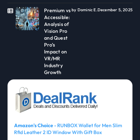
Premium vs
by Dominic E.
December 5, 2025
Accessible:
Analysis of
Vision Pro
and Quest
Pro’s
Impact on
VR/MR
Industry
Growth
Amazon's Choice
- RUNBOX Wallet for Men Slim
Rfid Leather 2 ID Window With Gift Box