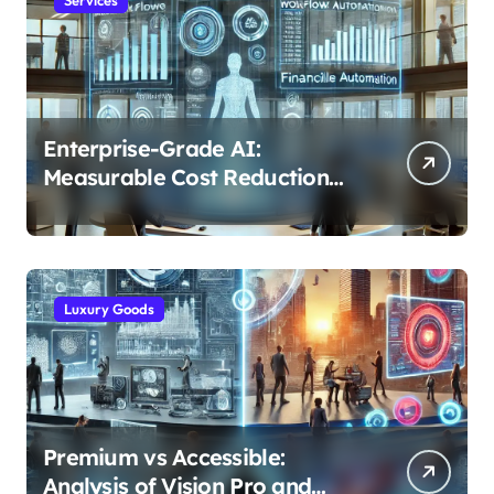
Enterprise-Grade AI:
Measurable Cost Reduction
and Efficiency Gains Across
Industries
Luxury Goods
Premium vs Accessible:
Analysis of Vision Pro and