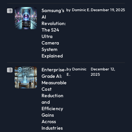
Samsung’s
by Dominic E.
December 19, 2025
AI
Revolution:
The S24
Ultra
Camera
System
Explained
Enterprise-
by Dominic
December 12,
E.
2025
Grade AI:
Measurable
Cost
Reduction
and
Efficiency
Gains
Across
Industries