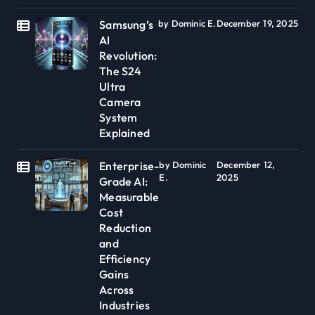
Samsung’s
by Dominic E.
December 19, 2025
AI
Revolution:
The S24
Ultra
Camera
System
Explained
Enterprise-
by Dominic
December 12,
E.
2025
Grade AI:
Measurable
Cost
Reduction
and
Efficiency
Gains
Across
Industries