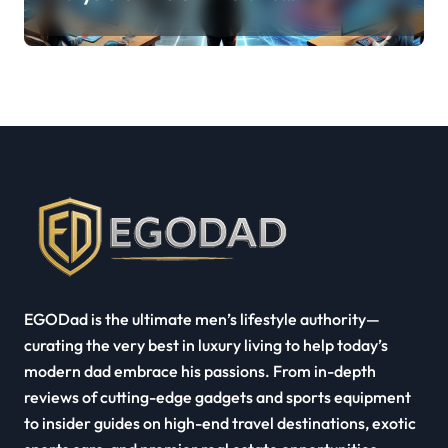
Quest Pro’s Impact on VR/MR
Industry Growth
EGODad is the ultimate men’s lifestyle authority—
curating the very best in luxury living to help today’s
modern dad embrace his passions. From in-depth
reviews of cutting-edge gadgets and sports equipment
to insider guides on high-end travel destinations, exotic