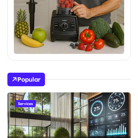
Popular
Services