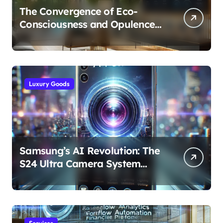
The Convergence of Eco-
Consciousness and Opulence:
Modern Smart Systems
Transforming Luxury Living
Luxury Goods
Samsung’s AI Revolution: The
S24 Ultra Camera System
Explained
Services