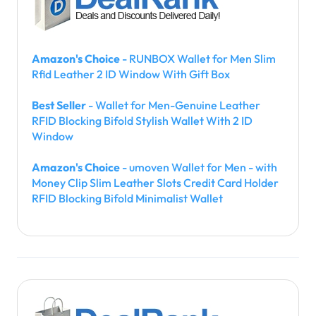
Amazon's Choice
- RUNBOX Wallet for Men Slim
Rfid Leather 2 ID Window With Gift Box
Best Seller
- Wallet for Men-Genuine Leather
RFID Blocking Bifold Stylish Wallet With 2 ID
Window
Amazon's Choice
- umoven Wallet for Men - with
Money Clip Slim Leather Slots Credit Card Holder
RFID Blocking Bifold Minimalist Wallet