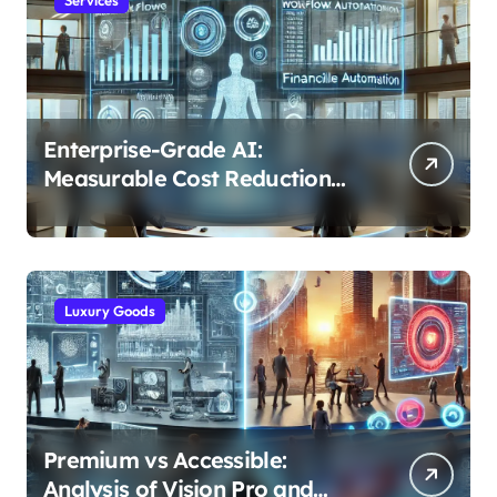
Enterprise-Grade AI:
Measurable Cost Reduction
and Efficiency Gains Across
Industries
Luxury Goods
Premium vs Accessible:
Analysis of Vision Pro and