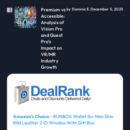
Premium vs
by Dominic E.
December 5, 2025
Accessible:
Analysis of
Vision Pro
and Quest
Pro’s
Impact on
VR/MR
Industry
Growth
Amazon's Choice
- RUNBOX Wallet for Men Slim
Rfid Leather 2 ID Window With Gift Box