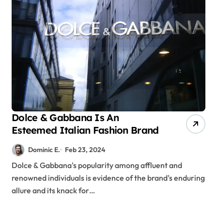
Dolce & Gabbana Is An
Esteemed Italian Fashion Brand
Dominic E.
Feb 23, 2024
Dolce & Gabbana's popularity among affluent and
renowned individuals is evidence of the brand's enduring
allure and its knack for…