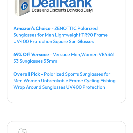
Amazon's Choice
- ZENOTTIC Polarized
Sunglasses for Men Lightweight TR90 Frame
UV400 Protection Square Sun Glasses
69% Off Versace
- Versace Men,Women VE4361
53 Sunglasses 53mm
Overall Pick
- Polarized Sports Sunglasses for
Men Women Unbreakable Frame Cycling Fishing
Wrap Around Sunglasses UV400 Protection