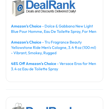
Amazon's Choice
- Dolce & Gabbana New Light
Blue Pour Homme, Eau De Toilette Spray, For Men
Amazon's Choice
- Tru Fragrance Beauty
Yellowstone Ride Men's Cologne, 3.4 fl oz (100 ml)
- Vibrant, Smokey, Rugged
48% Off Amazon's Choice
- Versace Eros for Men
3.4 oz Eau de Toilette Spray