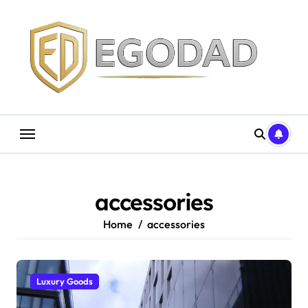
Skip
to
content
accessories
Home
accessories
Luxury Goods