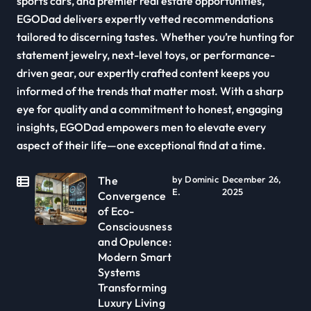
sports cars, and premier real estate opportunities,
EGODad delivers expertly vetted recommendations
tailored to discerning tastes. Whether you’re hunting for
statement jewelry, next-level toys, or performance-
driven gear, our expertly crafted content keeps you
informed of the trends that matter most. With a sharp
eye for quality and a commitment to honest, engaging
insights, EGODad empowers men to elevate every
aspect of their life—one exceptional find at a time.
The
by Dominic
December 26,
E.
2025
Convergence
of Eco-
Consciousness
and Opulence:
Modern Smart
Systems
Transforming
Luxury Living